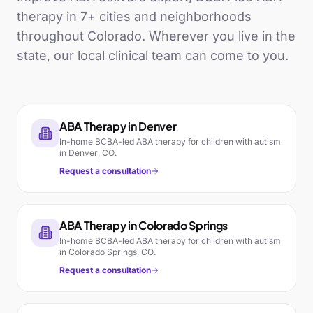
therapy in
7
+ cities and neighborhoods
throughout
Colorado
. Wherever you live in the
state, our local clinical team can come to you.
ABA Therapy in
Denver
In-home BCBA-led ABA therapy for children with autism
in
Denver
,
CO
.
Request a consultation
ABA Therapy in
Colorado Springs
In-home BCBA-led ABA therapy for children with autism
in
Colorado Springs
,
CO
.
Request a consultation