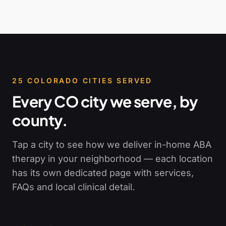
25
COLORADO CITIES SERVED
Every CO city we serve, by
county.
Tap a city to see how we deliver in-home ABA
therapy in your neighborhood — each location
has its own dedicated page with services,
FAQs and local clinical detail.