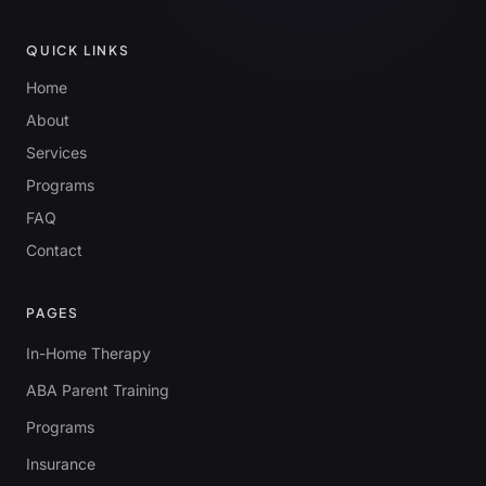
QUICK LINKS
Home
About
Services
Programs
FAQ
Contact
PAGES
In-Home Therapy
ABA Parent Training
Programs
Insurance