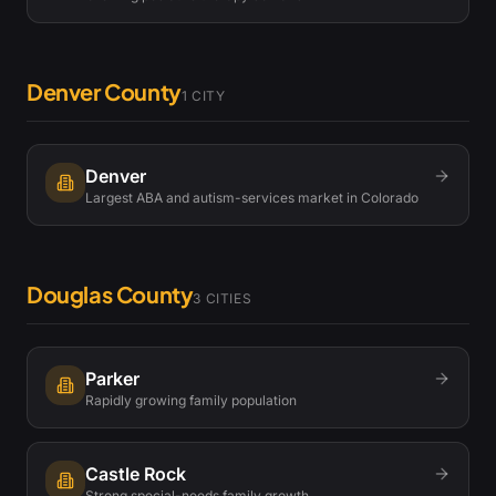
Denver County
1
CITY
Denver
Largest ABA and autism-services market in Colorado
Douglas County
3
CITIES
Parker
Rapidly growing family population
Castle Rock
Strong special-needs family growth