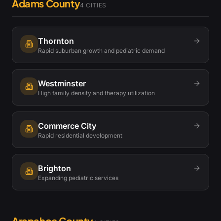
Adams County
4
CITIES
Thornton
Rapid suburban growth and pediatric demand
Westminster
High family density and therapy utilization
Commerce City
Rapid residential development
Brighton
Expanding pediatric services
Arapahoe County