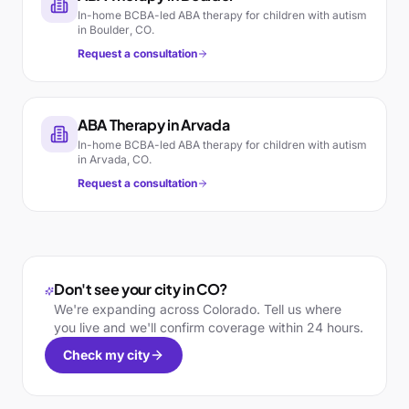
In-home BCBA-led ABA therapy for children with autism
in
Boulder
,
CO
.
Request a consultation
ABA Therapy in
Arvada
In-home BCBA-led ABA therapy for children with autism
in
Arvada
,
CO
.
Request a consultation
Don't see your city in
CO
?
We're expanding across
Colorado
. Tell us where
you live and we'll confirm coverage within 24 hours.
Check my city