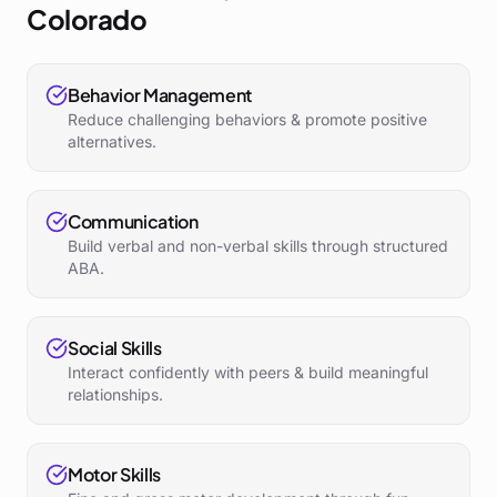
Colorado
Behavior Management
Reduce challenging behaviors & promote positive
alternatives.
Communication
Build verbal and non-verbal skills through structured
ABA.
Social Skills
Interact confidently with peers & build meaningful
relationships.
Motor Skills