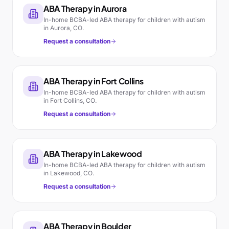
ABA Therapy in
Aurora
In-home BCBA-led ABA therapy for children with autism
in
Aurora
,
CO
.
Request a consultation
ABA Therapy in
Fort Collins
In-home BCBA-led ABA therapy for children with autism
in
Fort Collins
,
CO
.
Request a consultation
ABA Therapy in
Lakewood
In-home BCBA-led ABA therapy for children with autism
in
Lakewood
,
CO
.
Request a consultation
ABA Therapy in
Boulder