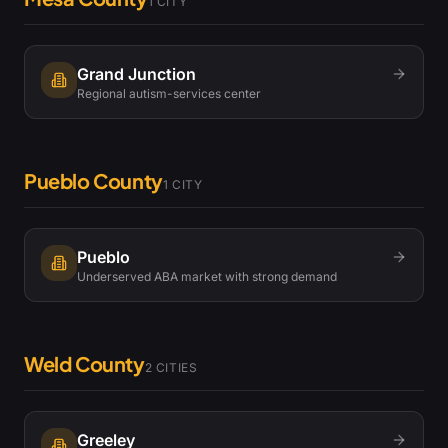
1
CITY
Grand Junction
Regional autism-services center
Pueblo County
1
CITY
Pueblo
Underserved ABA market with strong demand
Weld County
2
CITIES
Greeley