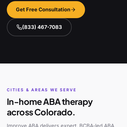
Get Free Consultation
(833) 467-7083
CITIES & AREAS WE SERVE
In-home ABA therapy
across
Colorado
.
Improve ABA delivers expert, BCBA-led ABA