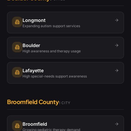
Longmont
Expanding autism support services
Boulder
High awareness and therapy usage
Lafayette
High special-needs support awareness
Broomfield County
1
CITY
Broomfield
Growing pediatric therapy demand