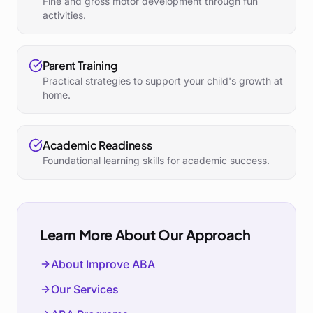
Fine and gross motor development through fun
activities.
Parent Training
Practical strategies to support your child's growth at
home.
Academic Readiness
Foundational learning skills for academic success.
Learn More About Our Approach
About Improve ABA
Our Services