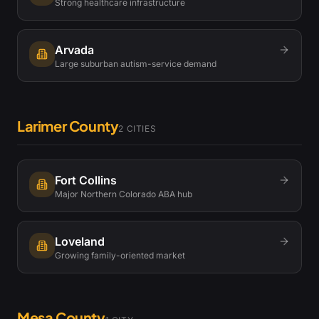
Strong healthcare infrastructure
Arvada
Large suburban autism-service demand
Larimer County
2
CITIES
Fort Collins
Major Northern Colorado ABA hub
Loveland
Growing family-oriented market
Mesa County