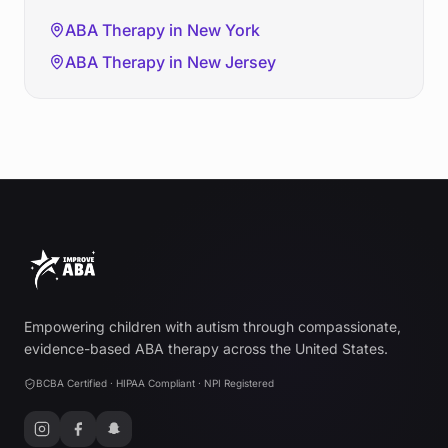
ABA Therapy in
New York
ABA Therapy in
New Jersey
Empowering children with autism through compassionate,
evidence-based ABA therapy across the United States.
BCBA Certified · HIPAA Compliant · NPI Registered