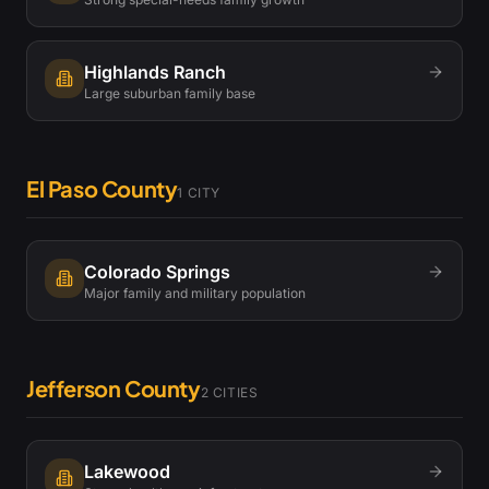
Highlands Ranch
Large suburban family base
El Paso County
1
CITY
Colorado Springs
Major family and military population
Jefferson County
2
CITIES
Lakewood