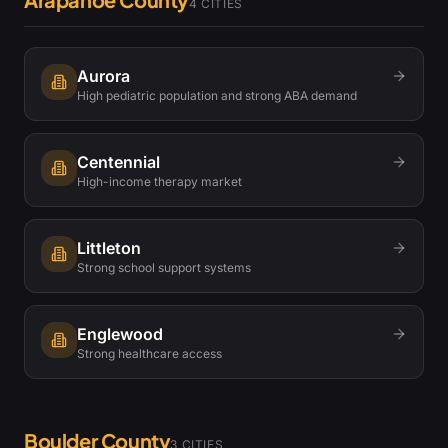
4
CITIES
Aurora
High pediatric population and strong ABA demand
Centennial
High-income therapy market
Littleton
Strong school support systems
Englewood
Strong healthcare access
Boulder County
3
CITIES