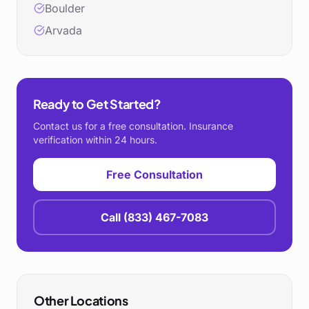
Boulder
Arvada
Ready to Get Started?
Contact us for a free consultation. Insurance
verification within 24 hours.
Free Consultation
Call
(833) 467-7083
Other Locations