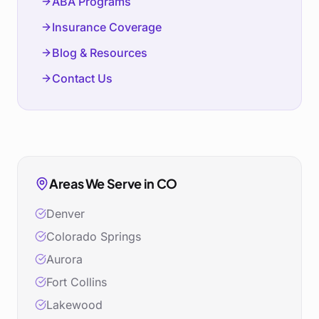
ABA Programs
Insurance Coverage
Blog & Resources
Contact Us
Areas We Serve in
CO
Denver
Colorado Springs
Aurora
Fort Collins
Lakewood