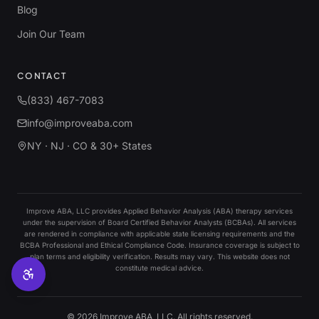
Blog
Join Our Team
CONTACT
(833) 467-7083
info@improveaba.com
NY · NJ · CO & 30+ States
Improve ABA, LLC provides Applied Behavior Analysis (ABA) therapy services
under the supervision of Board Certified Behavior Analysts (BCBAs). All services
are rendered in compliance with applicable state licensing requirements and the
BCBA Professional and Ethical Compliance Code. Insurance coverage is subject to
plan terms and eligibility verification. Results may vary. This website does not
constitute medical advice.
©
2026
Improve ABA, LLC. All rights reserved.