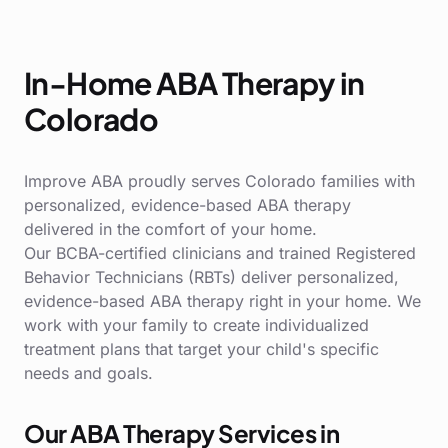
In-Home ABA Therapy in
Colorado
Improve ABA proudly serves Colorado families with
personalized, evidence-based ABA therapy
delivered in the comfort of your home.
Our BCBA-certified clinicians and trained Registered
Behavior Technicians (RBTs) deliver personalized,
evidence-based ABA therapy right in your home. We
work with your family to create individualized
treatment plans that target your child's specific
needs and goals.
Our ABA Therapy Services in