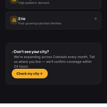
High pediatric demand
Erie
Fast-growing suburban families
Don't see your city?
We're expanding across Colorado every month. Tell
us where you live — we'll confirm coverage within
24 hours.
Check my city