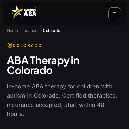
Home
Locations
Colorado
COLORADO
ABA Therapy in
Colorado
In-home ABA therapy for children with
autism in Colorado. Certified therapists,
insurance accepted, start within 48
hours.