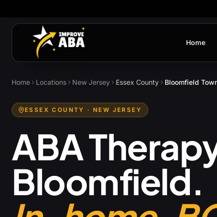
Home
Home
Locations
New Jersey
Essex County
Bloomfield Tow
ESSEX COUNTY
· NEW JERSEY
ABA Therapy
Bloomfield
.
In-home. B