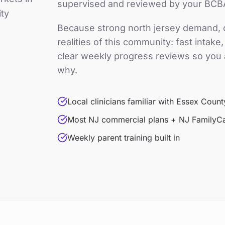
supervised and reviewed by your BCB
ty
Because
strong north jersey demand
,
realities of this community: fast intak
clear weekly progress reviews so you 
why.
Local clinicians familiar with Essex Count
Most NJ commercial plans + NJ FamilyC
Weekly parent training built in