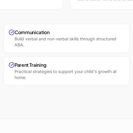
Communication
Build verbal and non-verbal skills through structured
ABA.
Parent Training
Practical strategies to support your child's growth at
home.