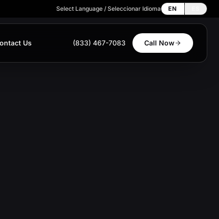
Select Language / Seleccionar Idioma
EN
ES
ontact Us
(833) 467-7083
Call Now