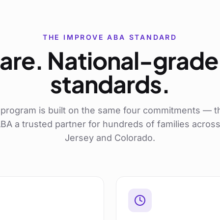
THE IMPROVE ABA STANDARD
are. National-grade 
standards.
program is built on the same four commitments — t
A a trusted partner for hundreds of families acro
Jersey and Colorado.