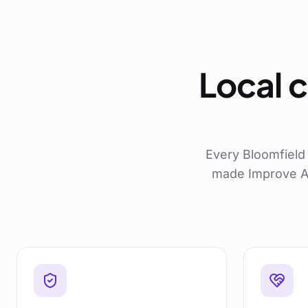
Local c
Every
Bloomfield
made Improve AB