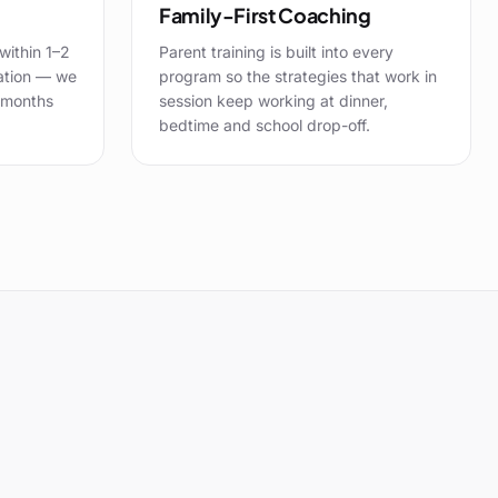
Family-First Coaching
within 1–2
Parent training is built into every
ation — we
program so the strategies that work in
 months
session keep working at dinner,
bedtime and school drop-off.