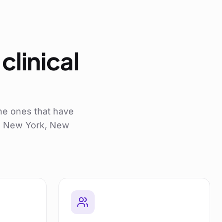
clinical
he ones that have
ss New York, New