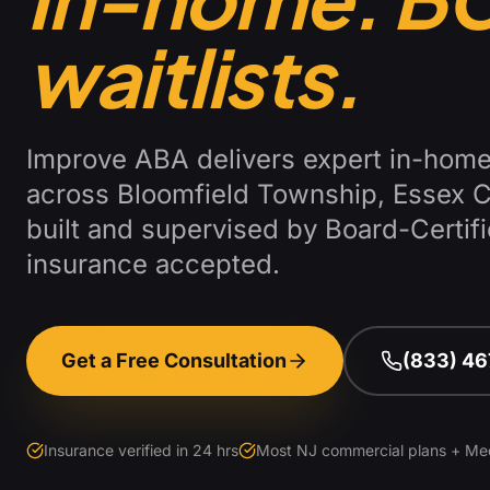
waitlists.
Improve ABA delivers expert in-home
across
Bloomfield Township
,
Essex 
built and supervised by Board-Certi
insurance accepted.
Get a Free Consultation
(833) 4
Insurance verified in 24 hrs
Most NJ commercial plans + Me