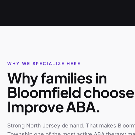
WHY WE SPECIALIZE HERE
Why families in
Bloomfield
choose
Improve ABA.
Strong North Jersey demand
. That makes
Bloomf
Township
one of the most active ABA therapy ma