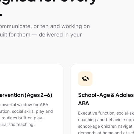
.
 communicate, or ten and working on
uilt for them — delivered in your
tervention (Ages 2–6)
School-Age & Adoles
ABA
powerful window for ABA.
ion, social skills, play and
Executive function, social-ski
g routines built on play-
coaching and behavior suppo
uralistic teaching.
school-age children navigat
demands at home and at sch