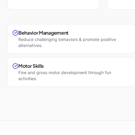
Behavior Management
Reduce challenging behaviors & promote positive
alternatives.
Motor Skills
Fine and gross motor development through fun
activities.