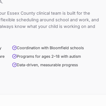
A.
 our
Essex County
clinical team is built for the
e, flexible scheduling around school and work, and
always know what your child is working on and
y
Coordination with Bloomfield schools
are
Programs for ages 2–18 with autism
Data-driven, measurable progress