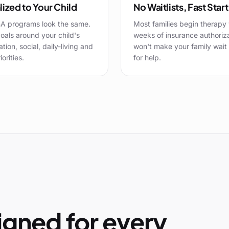
ized to Your Child
No Waitlists, Fast Start
A programs look the same.
Most families begin therapy 
oals around your child's
weeks of insurance authoriz
ion, social, daily-living and
won't make your family wait
iorities.
for help.
gned for every