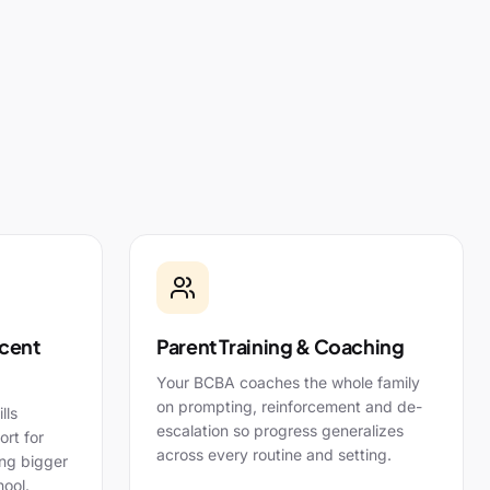
cent
Parent Training & Coaching
Your BCBA coaches the whole family
on prompting, reinforcement and de-
lls
escalation so progress generalizes
rt for
across every routine and setting.
ing bigger
ool.