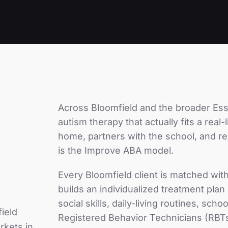
Across
Bloomfield
and the broader
Ess
autism therapy that actually fits a real
home, partners with the school, and r
is the Improve ABA model.
Every
Bloomfield
client is matched wit
builds an individualized treatment pla
social skills, daily-living routines, sc
ield
Registered Behavior Technicians (RBTs
rkets in