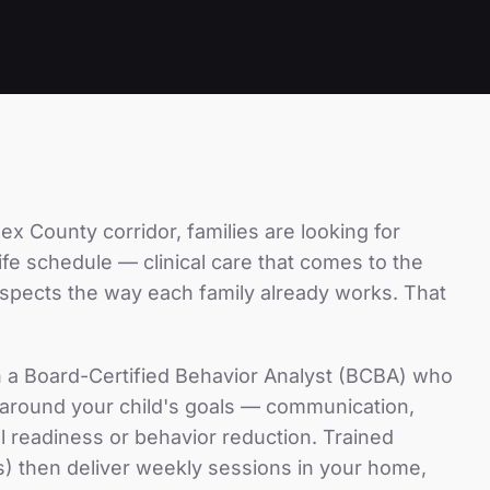
ex County
corridor, families are looking for
-life schedule — clinical care that comes to the
espects the way each family already works. That
h a Board-Certified Behavior Analyst (BCBA) who
n around your child's goals — communication,
hool readiness or behavior reduction. Trained
) then deliver weekly sessions in your home,