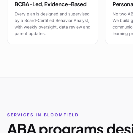
BCBA-Led, Evidence-Based
Personal
Every plan is designed and supervised
No two AB
by a Board-Certified Behavior Analyst,
We build g
with weekly oversight, data review and
communicat
parent updates.
learning pr
SERVICES IN
BLOOMFIELD
ABA programs desi