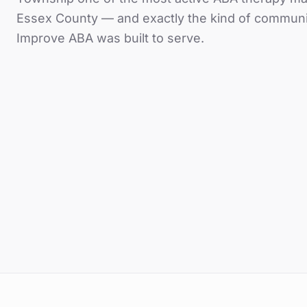
Essex County
— and exactly the kind of communi
Improve ABA was built to serve.