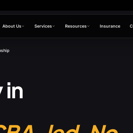
About Us
Services
Resources
Insurance
C
nship
 in
CBA-led. No