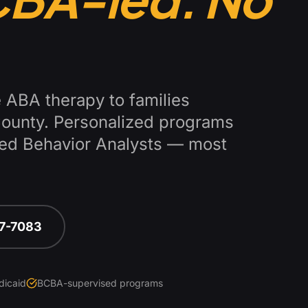
 ABA therapy to families
County
. Personalized programs
fied Behavior Analysts — most
67-7083
dicaid
BCBA-supervised programs