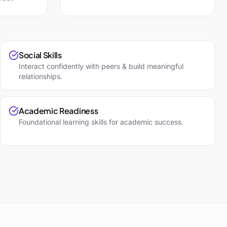
Social Skills
Interact confidently with peers & build meaningful
relationships.
Academic Readiness
Foundational learning skills for academic success.