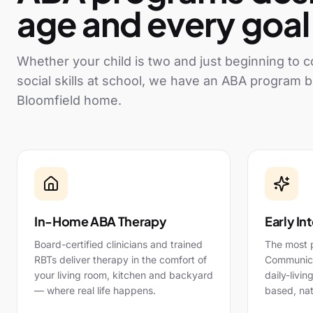
age and every goal
Whether your child is two and just beginning to
social skills at school, we have an ABA program b
Bloomfield
home.
In-Home ABA Therapy
Early In
Board-certified clinicians and trained
The most 
RBTs deliver therapy in the comfort of
Communicat
your living room, kitchen and backyard
daily-livin
— where real life happens.
based, nat