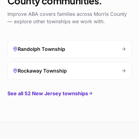
County
communities.
Improve ABA covers families across
Morris County
— explore other townships we work with.
Randolph Township
Rockaway Township
See all
52
New Jersey townships