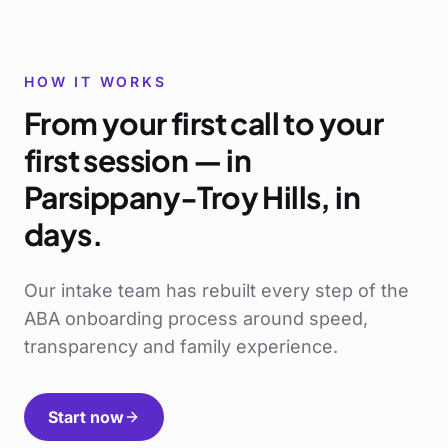
HOW IT WORKS
From your first call to your
first session — in
Parsippany-Troy Hills
, in
days.
Our intake team has rebuilt every step of the
ABA onboarding process around speed,
transparency and family experience.
Start now