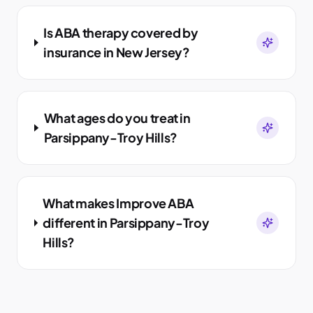
Is ABA therapy covered by
insurance in New Jersey?
What ages do you treat in
Parsippany-Troy Hills?
What makes Improve ABA
different in Parsippany-Troy
Hills?