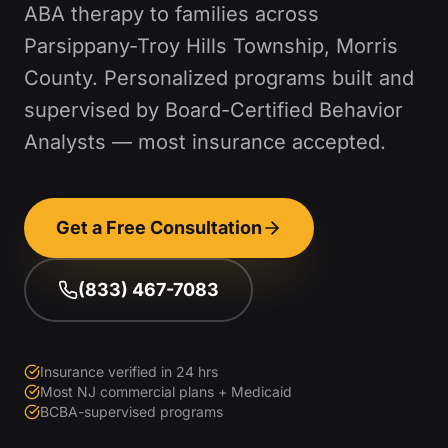
ABA therapy to families across
Parsippany-Troy Hills Township
,
Morris
County
. Personalized programs built and
supervised by Board-Certified Behavior
Analysts — most insurance accepted.
Get a Free Consultation
(833) 467-7083
Insurance verified in 24 hrs
Most NJ commercial plans + Medicaid
BCBA-supervised programs