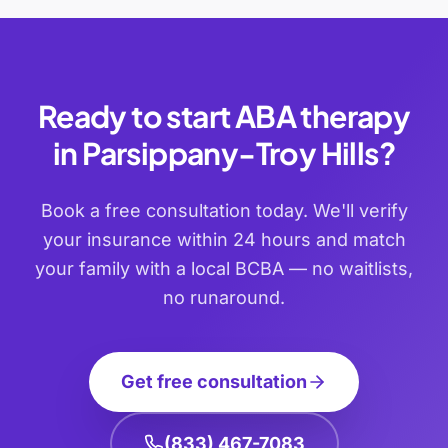
Ready to start ABA therapy
in
Parsippany-Troy Hills
?
Book a free consultation today. We'll verify
your insurance within 24 hours and match
your family with a local BCBA — no waitlists,
no runaround.
Get free consultation
(833) 467-7083