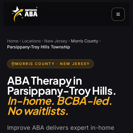
Home
Locations
New Jersey
Morris County
Parsippany-Troy Hills Township
MORRIS COUNTY
· NEW JERSEY
ABA Therapy in
Parsippany-Troy Hills
.
In-home. BCBA-led.
No waitlists.
Improve ABA delivers expert in-home