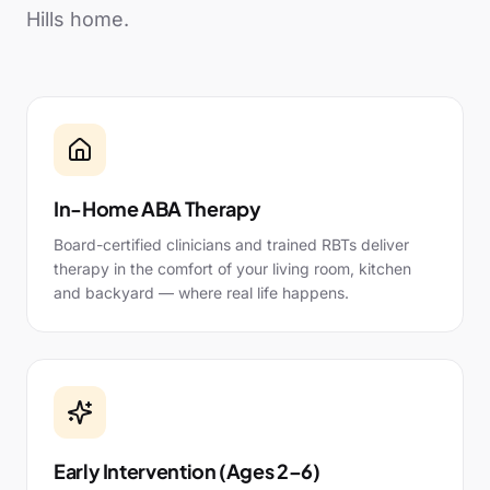
Hills
home.
In-Home ABA Therapy
Board-certified clinicians and trained RBTs deliver
therapy in the comfort of your living room, kitchen
and backyard — where real life happens.
Early Intervention (Ages 2–6)