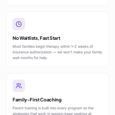
No Waitlists, Fast Start
Most families begin therapy within 1–2 weeks of
insurance authorization — we won't make your family
wait months for help.
Family-First Coaching
Parent training is built into every program so the
strategies that work in session keep working at