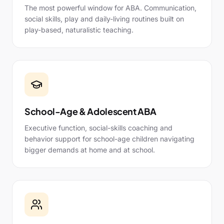
The most powerful window for ABA. Communication,
social skills, play and daily-living routines built on
play-based, naturalistic teaching.
School-Age & Adolescent ABA
Executive function, social-skills coaching and
behavior support for school-age children navigating
bigger demands at home and at school.