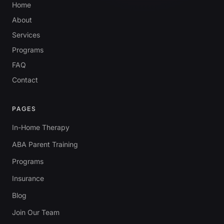
Home
About
Services
Programs
FAQ
Contact
PAGES
In-Home Therapy
ABA Parent Training
Programs
Insurance
Blog
Join Our Team