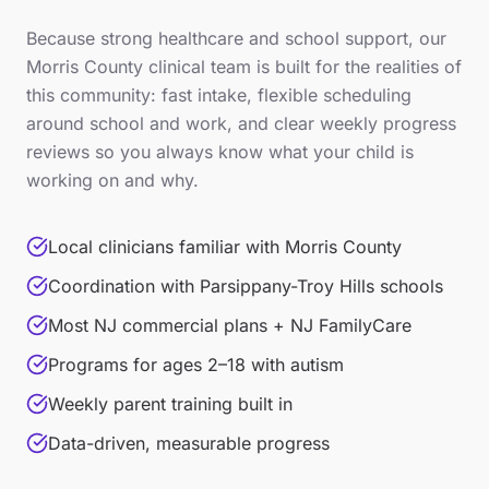
Because
strong healthcare and school support
, our
Morris County
clinical team is built for the realities of
this community: fast intake, flexible scheduling
around school and work, and clear weekly progress
reviews so you always know what your child is
working on and why.
Local clinicians familiar with Morris County
Coordination with Parsippany-Troy Hills schools
Most NJ commercial plans + NJ FamilyCare
Programs for ages 2–18 with autism
Weekly parent training built in
Data-driven, measurable progress