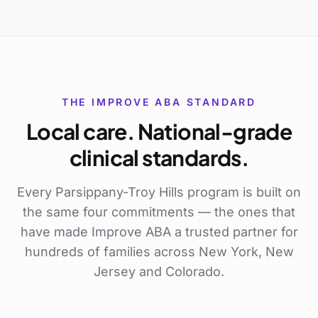
THE IMPROVE ABA STANDARD
Local care. National-grade
clinical standards.
Every
Parsippany-Troy Hills
program is built on
the same four commitments — the ones that
have made Improve ABA a trusted partner for
hundreds of families across New York, New
Jersey and Colorado.