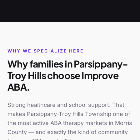
WHY WE SPECIALIZE HERE
Why families in
Parsippany-
Troy Hills
choose Improve
ABA.
Strong healthcare and school support
. That
makes
Parsippany-Troy Hills Township
one of
the most active ABA therapy markets in
Morris
County
— and exactly the kind of community