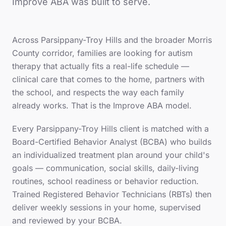
Improve ABA was built to serve.
Across
Parsippany-Troy Hills
and the broader
Morris
County
corridor, families are looking for autism
therapy that actually fits a real-life schedule —
clinical care that comes to the home, partners with
the school, and respects the way each family
already works. That is the Improve ABA model.
Every
Parsippany-Troy Hills
client is matched with a
Board-Certified Behavior Analyst (BCBA) who builds
an individualized treatment plan around your child's
goals — communication, social skills, daily-living
routines, school readiness or behavior reduction.
Trained Registered Behavior Technicians (RBTs) then
deliver weekly sessions in your home, supervised
and reviewed by your BCBA.