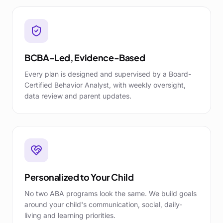
BCBA-Led, Evidence-Based
Every plan is designed and supervised by a Board-
Certified Behavior Analyst, with weekly oversight,
data review and parent updates.
Personalized to Your Child
No two ABA programs look the same. We build goals
around your child's communication, social, daily-
living and learning priorities.