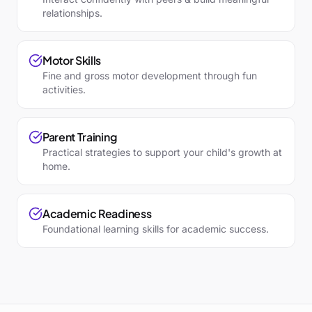
relationships.
Motor Skills
Fine and gross motor development through fun
activities.
Parent Training
Practical strategies to support your child's growth at
home.
Academic Readiness
Foundational learning skills for academic success.