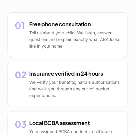
01
Free phone consultation
Tell us about your child. We listen, answer
questions and explain exactly what ABA looks
like in your home.
02
Insurance verified in 24 hours
We verify your benefits, handle authorizations
and walk you through any out-of-pocket
expectations.
03
Local BCBA assessment
Your assigned BCBA conducts a full intake