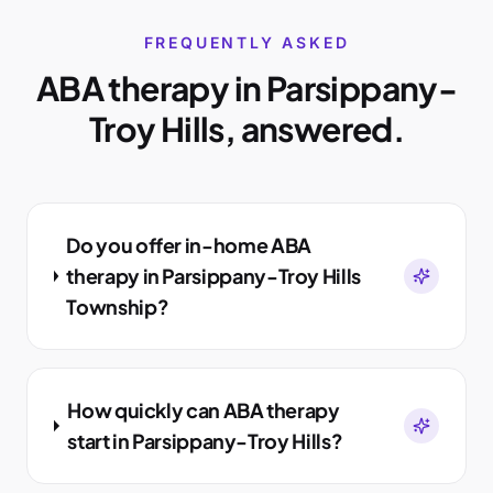
FREQUENTLY ASKED
ABA therapy in
Parsippany-
Troy Hills
, answered.
Do you offer in-home ABA
therapy in Parsippany-Troy Hills
Township?
How quickly can ABA therapy
start in Parsippany-Troy Hills?