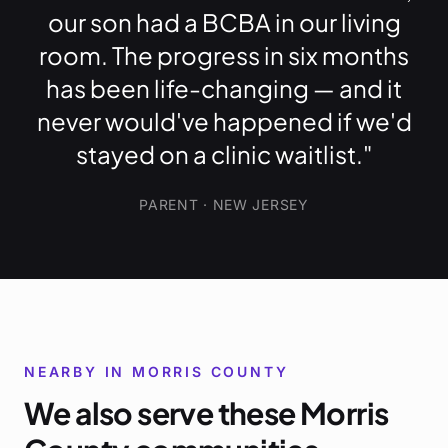
our son had a BCBA in our living
room. The progress in six months
has been life-changing — and it
never would've happened if we'd
stayed on a clinic waitlist."
PARENT · NEW JERSEY
NEARBY IN
MORRIS COUNTY
We also serve these
Morris