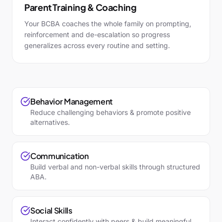
Parent Training & Coaching
Your BCBA coaches the whole family on prompting,
reinforcement and de-escalation so progress
generalizes across every routine and setting.
Behavior Management
Reduce challenging behaviors & promote positive
alternatives.
Communication
Build verbal and non-verbal skills through structured
ABA.
Social Skills
Interact confidently with peers & build meaningful