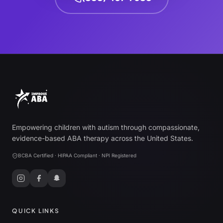
Empowering children with autism through compassionate,
evidence-based ABA therapy across the United States.
BCBA Certified · HIPAA Compliant · NPI Registered
QUICK LINKS