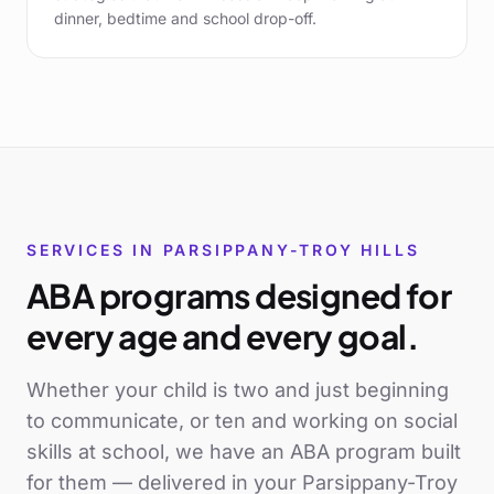
dinner, bedtime and school drop-off.
SERVICES IN
PARSIPPANY-TROY HILLS
ABA programs designed for
every age and every goal.
Whether your child is two and just beginning
to communicate, or ten and working on social
skills at school, we have an ABA program built
for them — delivered in your
Parsippany-Troy