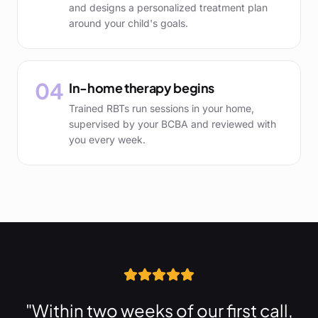
and designs a personalized treatment plan
around your child's goals.
04
In-home therapy begins
Trained RBTs run sessions in your home,
supervised by your BCBA and reviewed with
you every week.
"Within two weeks of our first call,