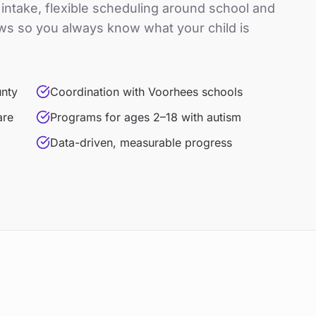
t intake, flexible scheduling around school and
ws so you always know what your child is
unty
Coordination with Voorhees schools
are
Programs for ages 2–18 with autism
Data-driven, measurable progress