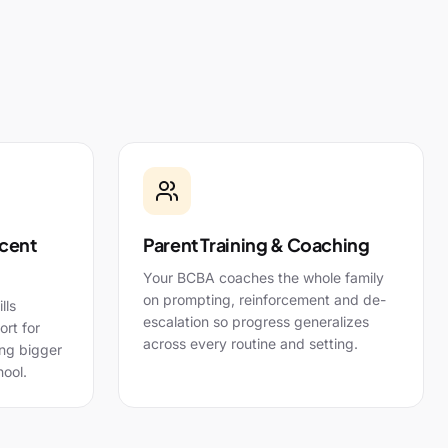
cent
Parent Training & Coaching
Your BCBA coaches the whole family
on prompting, reinforcement and de-
lls
escalation so progress generalizes
rt for
across every routine and setting.
ing bigger
ool.