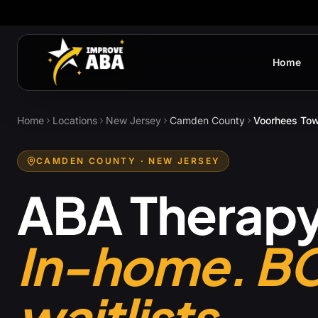
Home
Home
Locations
New Jersey
Camden County
Voorhees To
CAMDEN COUNTY
· NEW JERSEY
ABA Therapy
In-home. B
waitlists.