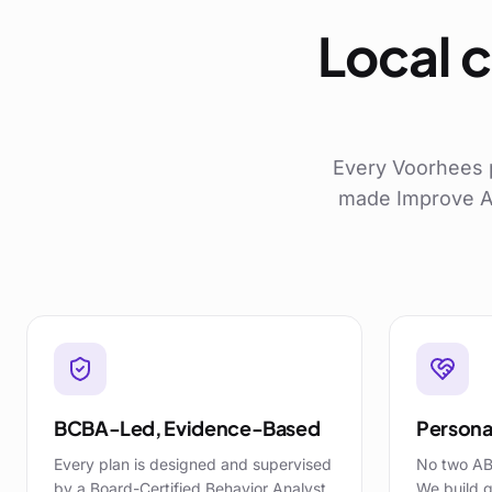
Local c
Every
Voorhees
made Improve AB
BCBA-Led, Evidence-Based
Personal
Every plan is designed and supervised
No two AB
by a Board-Certified Behavior Analyst,
We build g