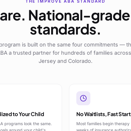
THE IMPROVE ABA STANDARD
are. National-grade 
standards.
program is built on the same four commitments — th
A a trusted partner for hundreds of families acro
Jersey and Colorado.
ized to Your Child
No Waitlists, Fast Start
A programs look the same.
Most families begin therapy 
oals around your child's
weeks of insurance authoriz