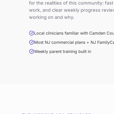
for the realities of this community: fas
work, and clear weekly progress revie
working on and why.
Local clinicians familiar with Camden Co
Most NJ commercial plans + NJ FamilyC
Weekly parent training built in