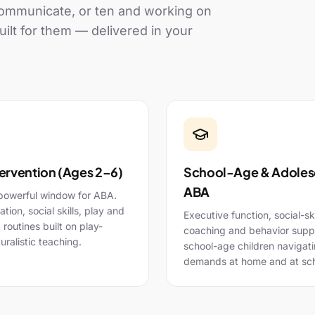
 communicate, or ten and working on
uilt for them — delivered in your
tervention (Ages 2–6)
School-Age & Adoles
ABA
powerful window for ABA.
ion, social skills, play and
Executive function, social-ski
g routines built on play-
coaching and behavior suppo
uralistic teaching.
school-age children navigat
demands at home and at sch