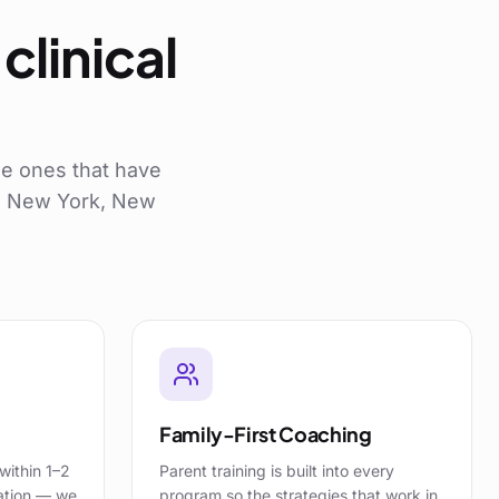
clinical
e ones that have
ss New York, New
Family-First Coaching
within 1–2
Parent training is built into every
ation — we
program so the strategies that work in