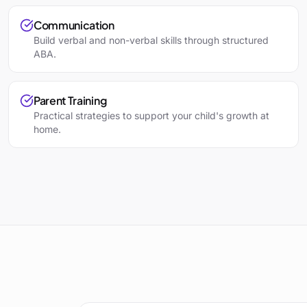
Communication
Build verbal and non-verbal skills through structured
ABA.
Parent Training
Practical strategies to support your child's growth at
home.