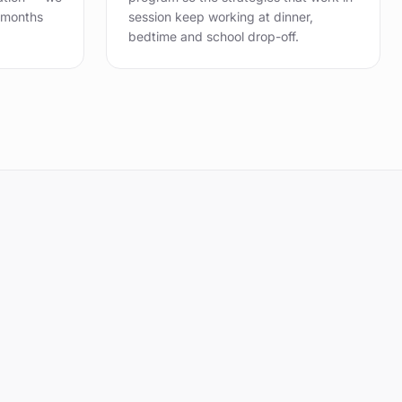
 months
session keep working at dinner,
bedtime and school drop-off.