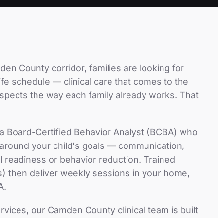
den County
corridor, families are looking for
-life schedule — clinical care that comes to the
espects the way each family already works. That
 a Board-Certified Behavior Analyst (BCBA) who
n around your child's goals — communication,
hool readiness or behavior reduction. Trained
) then deliver weekly sessions in your home,
A.
ervices
, our
Camden County
clinical team is built