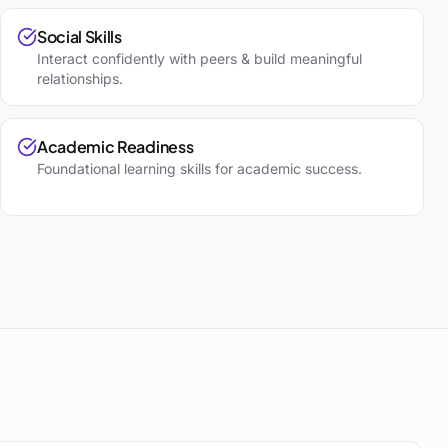
Social Skills
Interact confidently with peers & build meaningful
relationships.
Academic Readiness
Foundational learning skills for academic success.