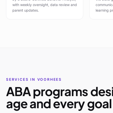
with weekly oversight, data review and
communicat
parent updates.
learning pr
SERVICES IN
VOORHEES
ABA programs desi
age and every goal