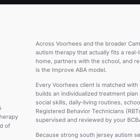
Across
Voorhees
and the broader
Cam
autism therapy that actually fits a real
home, partners with the school, and r
is the Improve ABA model.
Every
Voorhees
client is matched with
builds an individualized treatment pla
social skills, daily-living routines, sc
s
Registered Behavior Technicians (RBTs
therapy
supervised and reviewed by your BCB
d of
Because
strong south jersey autism s