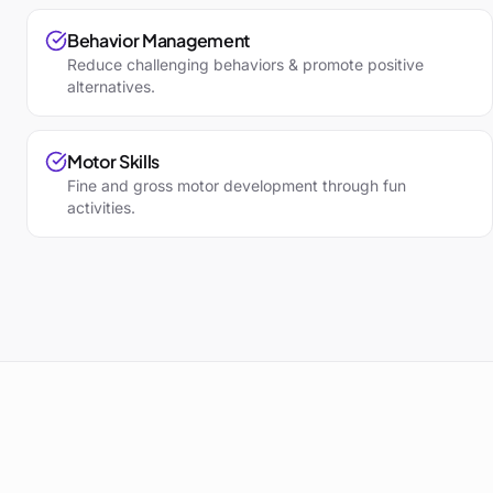
Behavior Management
Reduce challenging behaviors & promote positive
alternatives.
Motor Skills
Fine and gross motor development through fun
activities.