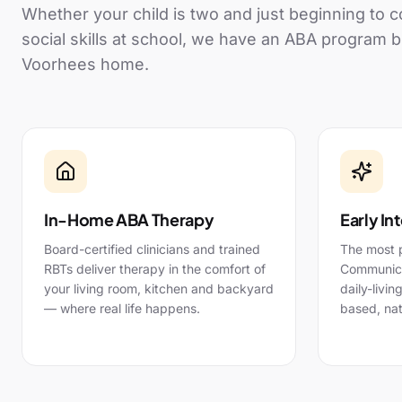
Whether your child is two and just beginning to
social skills at school, we have an ABA program b
Voorhees
home.
In-Home ABA Therapy
Early In
Board-certified clinicians and trained
The most 
RBTs deliver therapy in the comfort of
Communicat
your living room, kitchen and backyard
daily-livin
— where real life happens.
based, nat