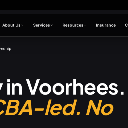
About Us
Services
Resources
Insurance
C
wnship
 in
Voorhees
.
CBA-led. No