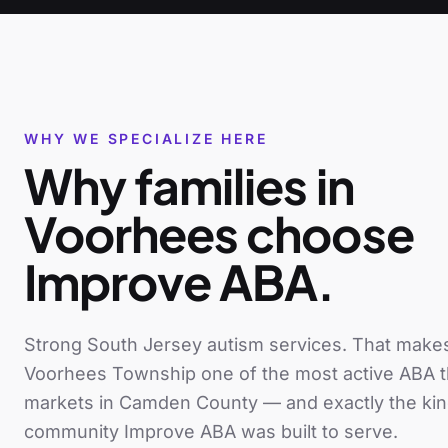
WHY WE SPECIALIZE HERE
Why families in
Voorhees
choose
Improve ABA.
Strong South Jersey autism services
. That make
Voorhees Township
one of the most active ABA 
markets in
Camden County
— and exactly the kin
community Improve ABA was built to serve.