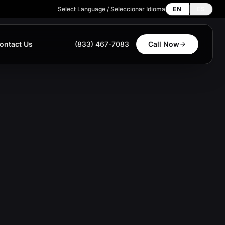
Select Language / Seleccionar Idioma
EN
ES
ontact Us
(833) 467-7083
Call Now