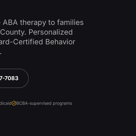
 ABA therapy to families
County
. Personalized
ard-Certified Behavior
.
67-7083
dicaid
BCBA-supervised programs