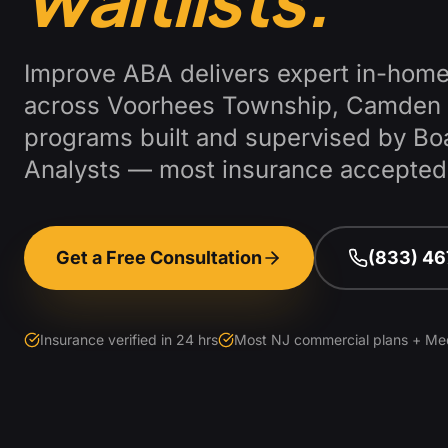
Improve ABA delivers expert in-home
across
Voorhees Township
,
Camden 
programs built and supervised by Bo
Analysts — most insurance accepted
Get a Free Consultation
(833) 4
Insurance verified in 24 hrs
Most NJ commercial plans + Me