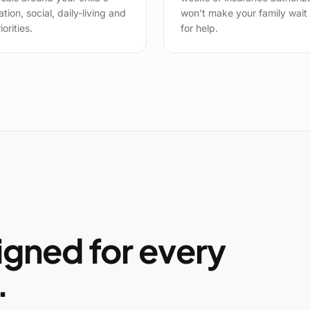
ion, social, daily-living and
won't make your family wait
iorities.
for help.
gned for every
.