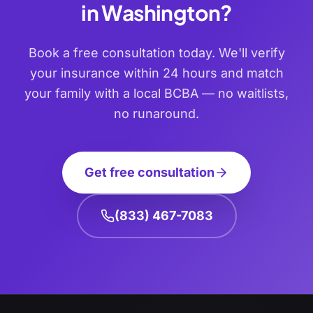
in
Washington
?
Book a free consultation today. We'll verify
your insurance within 24 hours and match
your family with a local BCBA — no waitlists,
no runaround.
Get free consultation
(833) 467-7083