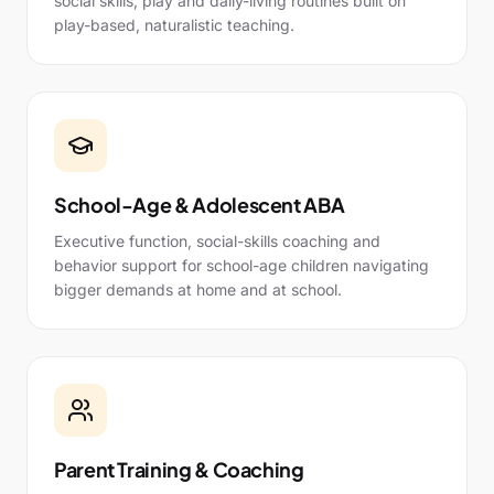
social skills, play and daily-living routines built on
play-based, naturalistic teaching.
School-Age & Adolescent ABA
Executive function, social-skills coaching and
behavior support for school-age children navigating
bigger demands at home and at school.
Parent Training & Coaching