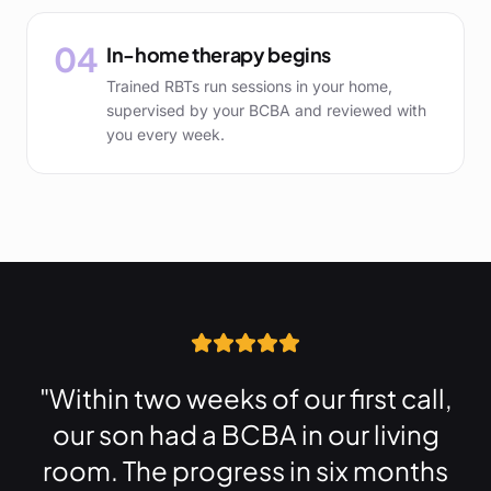
04
In-home therapy begins
Trained RBTs run sessions in your home,
supervised by your BCBA and reviewed with
you every week.
"Within two weeks of our first call,
our son had a BCBA in our living
room. The progress in six months