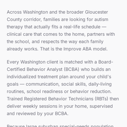
Across
Washington
and the broader
Gloucester
County
corridor, families are looking for autism
therapy that actually fits a real-life schedule —
clinical care that comes to the home, partners with
the school, and respects the way each family
already works. That is the Improve ABA model.
Every
Washington
client is matched with a Board-
Certified Behavior Analyst (BCBA) who builds an
individualized treatment plan around your child's
goals — communication, social skills, daily-living
routines, school readiness or behavior reduction.
Trained Registered Behavior Technicians (RBTs) then
deliver weekly sessions in your home, supervised
and reviewed by your BCBA.
Because
large suburban special-needs population
,