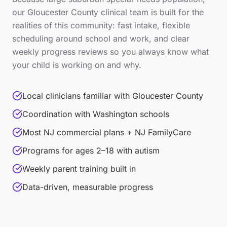
our
Gloucester County
clinical team is built for the
realities of this community: fast intake, flexible
scheduling around school and work, and clear
weekly progress reviews so you always know what
your child is working on and why.
Local clinicians familiar with Gloucester County
Coordination with Washington schools
Most NJ commercial plans + NJ FamilyCare
Programs for ages 2–18 with autism
Weekly parent training built in
Data-driven, measurable progress