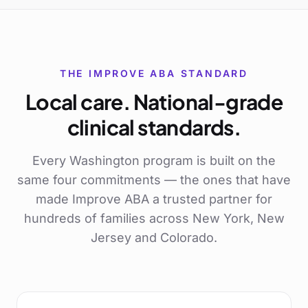
THE IMPROVE ABA STANDARD
Local care. National-grade
clinical standards.
Every
Washington
program is built on the
same four commitments — the ones that have
made Improve ABA a trusted partner for
hundreds of families across New York, New
Jersey and Colorado.