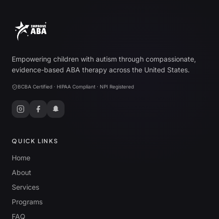
Empowering children with autism through compassionate,
evidence-based ABA therapy across the United States.
BCBA Certified · HIPAA Compliant · NPI Registered
QUICK LINKS
Home
About
Services
Programs
FAQ