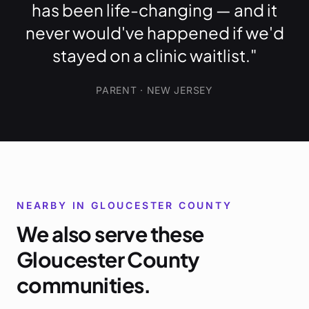
has been life-changing — and it
never would've happened if we'd
stayed on a clinic waitlist."
PARENT · NEW JERSEY
NEARBY IN
GLOUCESTER COUNTY
We also serve these
Gloucester County
communities.