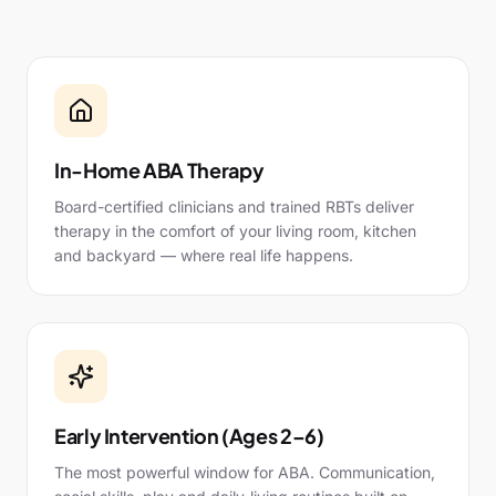
In-Home ABA Therapy
Board-certified clinicians and trained RBTs deliver
therapy in the comfort of your living room, kitchen
and backyard — where real life happens.
Early Intervention (Ages 2–6)
The most powerful window for ABA. Communication,