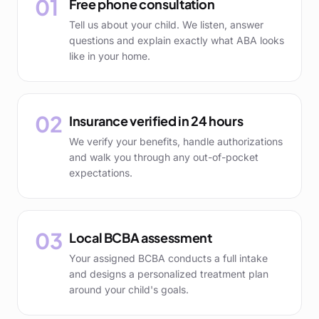
01
Free phone consultation
Tell us about your child. We listen, answer
questions and explain exactly what ABA looks
like in your home.
02
Insurance verified in 24 hours
We verify your benefits, handle authorizations
and walk you through any out-of-pocket
expectations.
03
Local BCBA assessment
Your assigned BCBA conducts a full intake
and designs a personalized treatment plan
around your child's goals.