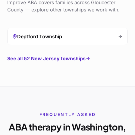
Improve ABA covers families across
Gloucester
County
— explore other townships we work with.
Deptford Township
See all
52
New Jersey townships
FREQUENTLY ASKED
ABA therapy in
Washington
,