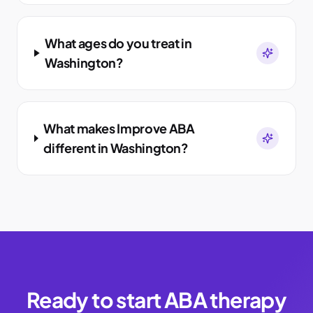
What ages do you treat in
Washington?
What makes Improve ABA
different in Washington?
Ready to start ABA therapy