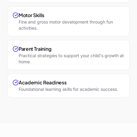
Motor Skills
Fine and gross motor development through fun
activities.
Parent Training
Practical strategies to support your child's growth at
home.
Academic Readiness
Foundational learning skills for academic success.