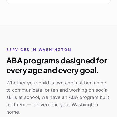
SERVICES IN
WASHINGTON
ABA programs designed for
every age and every goal.
Whether your child is two and just beginning
to communicate, or ten and working on social
skills at school, we have an ABA program built
for them — delivered in your
Washington
home.