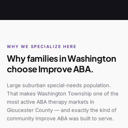
WHY WE SPECIALIZE HERE
Why families in
Washington
choose Improve ABA.
Large suburban special-needs population
.
That makes
Washington Township
one of the
most active ABA therapy markets in
Gloucester County
— and exactly the kind of
community Improve ABA was built to serve.