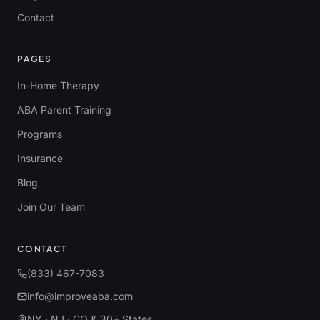
Contact
PAGES
In-Home Therapy
ABA Parent Training
Programs
Insurance
Blog
Join Our Team
CONTACT
(833) 467-7083
info@improveaba.com
NY · NJ · CO & 30+ States