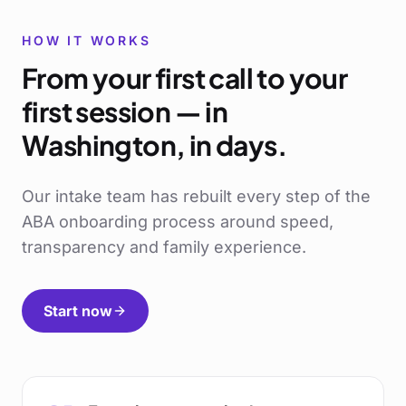
HOW IT WORKS
From your first call to your
first session — in
Washington
, in days.
Our intake team has rebuilt every step of the
ABA onboarding process around speed,
transparency and family experience.
Start now