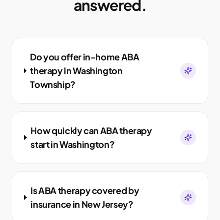
answered.
Do you offer in-home ABA
therapy in Washington
Township?
How quickly can ABA therapy
start in Washington?
Is ABA therapy covered by
insurance in New Jersey?