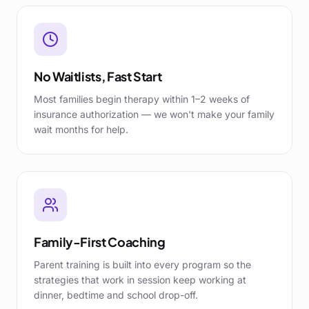
No Waitlists, Fast Start
Most families begin therapy within 1–2 weeks of
insurance authorization — we won't make your family
wait months for help.
Family-First Coaching
Parent training is built into every program so the
strategies that work in session keep working at
dinner, bedtime and school drop-off.