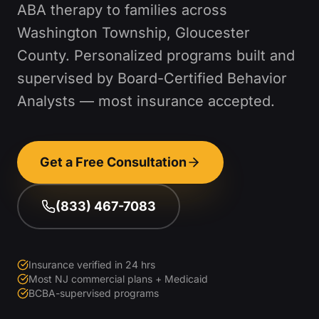
ABA therapy to families across
Washington Township
,
Gloucester
County
. Personalized programs built and
supervised by Board-Certified Behavior
Analysts — most insurance accepted.
Get a Free Consultation
(833) 467-7083
Insurance verified in 24 hrs
Most NJ commercial plans + Medicaid
BCBA-supervised programs