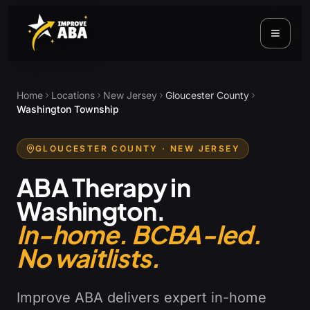
Home
Locations
New Jersey
Gloucester County
Washington Township
GLOUCESTER COUNTY
· NEW JERSEY
ABA Therapy in
Washington
.
In-home. BCBA-led.
No waitlists.
Improve ABA delivers expert in-home