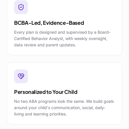
BCBA-Led, Evidence-Based
Every plan is designed and supervised by a Board-
Certified Behavior Analyst, with weekly oversight,
data review and parent updates.
Personalized to Your Child
No two ABA programs look the same. We build goals
around your child's communication, social, daily-
living and learning priorities.