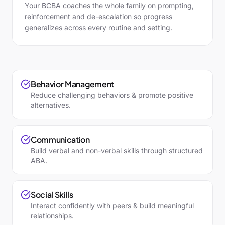
Your BCBA coaches the whole family on prompting,
reinforcement and de-escalation so progress
generalizes across every routine and setting.
Behavior Management
Reduce challenging behaviors & promote positive
alternatives.
Communication
Build verbal and non-verbal skills through structured
ABA.
Social Skills
Interact confidently with peers & build meaningful
relationships.