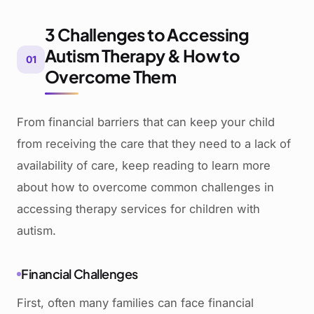
3 Challenges to Accessing
Autism Therapy & How to
01
Overcome Them
From financial barriers that can keep your child
from receiving the care that they need to a lack of
availability of care, keep reading to learn more
about how to overcome common challenges in
accessing therapy services for children with
autism.
Financial Challenges
First, often many families can face financial