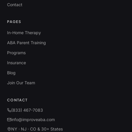
Contact
PAGES
In-Home Therapy
ABA Parent Training
Programs
Insurance
Blog
Join Our Team
CONTACT
(833) 467-7083
info@improveaba.com
NY · NJ · CO & 30+ States