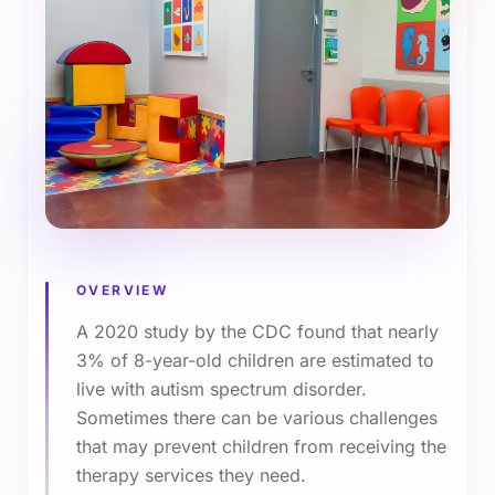
OVERVIEW
A 2020 study by the CDC found that nearly
3% of 8-year-old children are estimated to
live with autism spectrum disorder.
Sometimes there can be various challenges
that may prevent children from receiving the
therapy services they need.