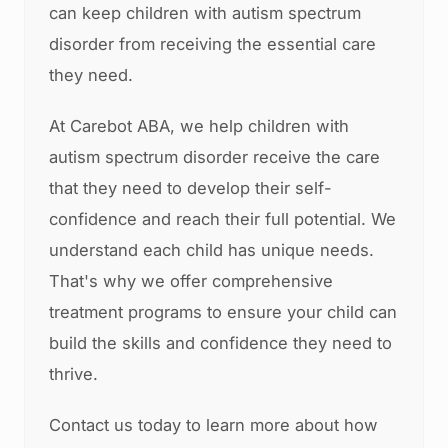
can keep children with autism spectrum
disorder from receiving the essential care
they need.
At Carebot ABA, we help children with
autism spectrum disorder receive the care
that they need to develop their self-
confidence and reach their full potential. We
understand each child has unique needs.
That's why we offer comprehensive
treatment programs to ensure your child can
build the skills and confidence they need to
thrive.
Contact us today to learn more about how