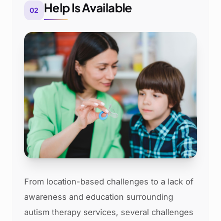
Help Is Available
02
From location-based challenges to a lack of
awareness and education surrounding
autism therapy services, several challenges