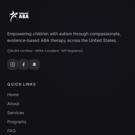
Empowering children with autism through compassionate,
evidence-based ABA therapy across the United States.
BCBA Certified · HIPAA Compliant · NPI Registered
QUICK LINKS
Home
About
Services
Programs
FAQ