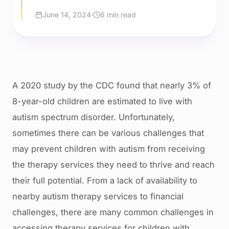
June 14, 2024
6 min read
A 2020 study by the CDC found that nearly 3% of
8-year-old children are estimated to live with
autism spectrum disorder. Unfortunately,
sometimes there can be various challenges that
may prevent children with autism from receiving
the therapy services they need to thrive and reach
their full potential. From a lack of availability to
nearby autism therapy services to financial
challenges, there are many common challenges in
accessing therapy services for children with