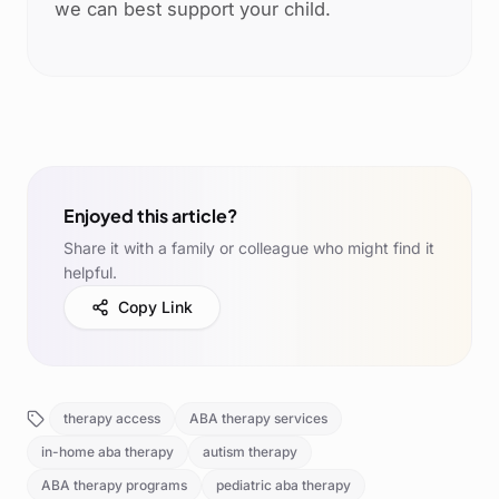
we can best support your child.
Enjoyed this article?
Share it with a family or colleague who might find it
helpful.
Copy Link
therapy access
ABA therapy services
in-home aba therapy
autism therapy
ABA therapy programs
pediatric aba therapy