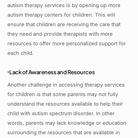
autism therapy services is by opening up more
autism therapy centers for children. This will
ensure that children are receiving the care that
they need and provide therapists with more
resources to offer more personalized support for
each child.
Lack of Awareness and Resources
Another challenge in accessing therapy services
for children is that some parents may not fully
understand the resources available to help their
child with autism spectrum disorder. In other
words, parents may lack knowledge or education
surrounding the resources that are available in