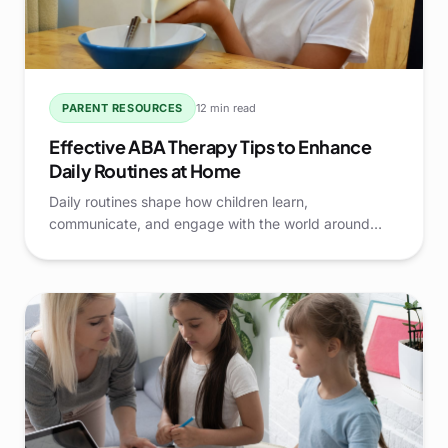
PARENT RESOURCES
12 min read
Effective ABA Therapy Tips to Enhance
Daily Routines at Home
Daily routines shape how children learn,
communicate, and engage with the world around
them. When routines are structured, predictable, and
thoughtfully supported, families often see smoother
transitions and stronger skill development at home.