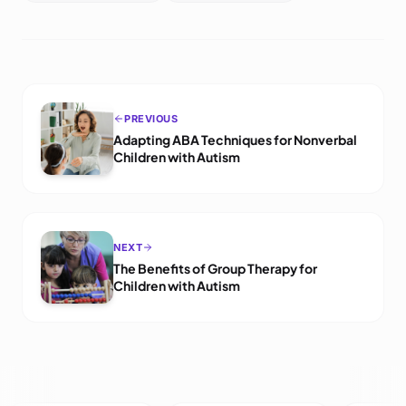
PREVIOUS
Adapting ABA Techniques for Nonverbal
Children with Autism
NEXT
The Benefits of Group Therapy for
Children with Autism