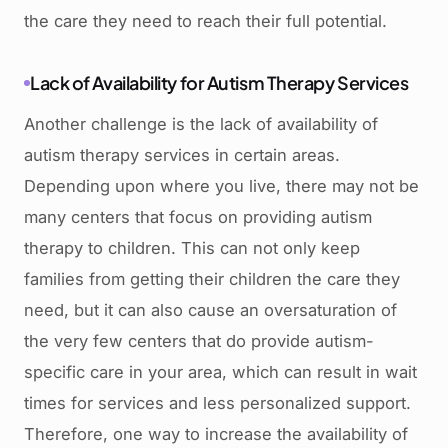
the care they need to reach their full potential.
Lack of Availability for Autism Therapy Services
Another challenge is the lack of availability of
autism therapy services in certain areas.
Depending upon where you live, there may not be
many centers that focus on providing autism
therapy to children. This can not only keep
families from getting their children the care they
need, but it can also cause an oversaturation of
the very few centers that do provide autism-
specific care in your area, which can result in wait
times for services and less personalized support.
Therefore, one way to increase the availability of