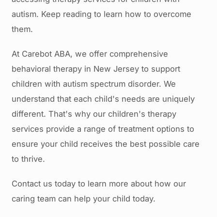
autism. Keep reading to learn how to overcome
them.
At Carebot ABA, we offer comprehensive
behavioral therapy in New Jersey to support
children with autism spectrum disorder. We
understand that each child's needs are uniquely
different. That's why our children's therapy
services provide a range of treatment options to
ensure your child receives the best possible care
to thrive.
Contact us today to learn more about how our
caring team can help your child today.