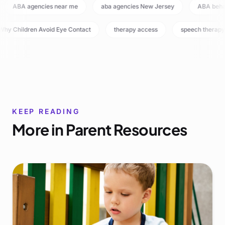
ABA agencies near me
aba agencies New Jersey
ABA beh
hy Children Avoid Eye Contact
therapy access
speech therapy
KEEP READING
More in
Parent Resources