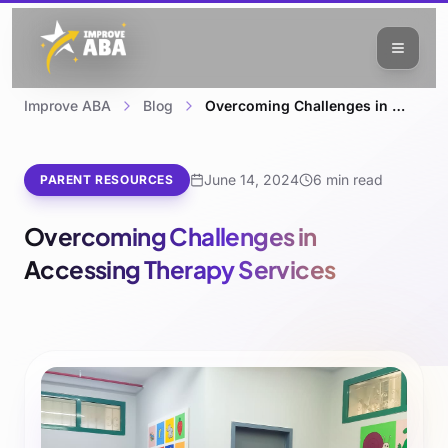
Improve ABA
Blog
Overcoming Challenges in Accessing Therapy Services
June 14, 2024
6 min read
PARENT RESOURCES
Overcoming Challenges in
Accessing Therapy Services