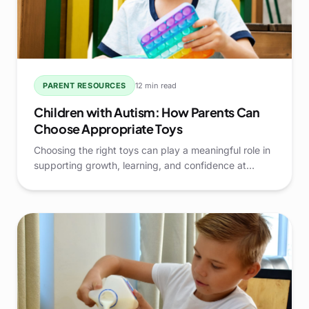
PARENT RESOURCES
12 min read
Children with Autism: How Parents Can
Choose Appropriate Toys
Choosing the right toys can play a meaningful role in
supporting growth, learning, and confidence at
home. For parents raising Children with Autism, toys
are more than simple entertainment—they are tools
that can encourage communication, daily living skills,
and positive engagement.