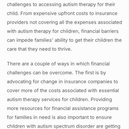
challenges to accessing autism therapy for their
child. From expensive upfront costs to insurance
providers not covering all the expenses associated
with autism therapy for children, financial barriers
can impede families' ability to get their children the
care that they need to thrive.
There are a couple of ways in which financial
challenges can be overcome. The first is by
advocating for change in insurance companies to
cover more of the costs associated with essential
autism therapy services for children. Providing
more resources for financial assistance programs
for families in need is also important to ensure
children with autism spectrum disorder are getting