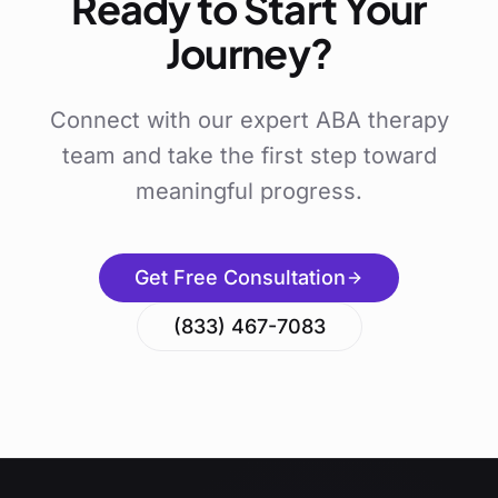
Ready to Start Your
Journey?
Connect with our expert ABA therapy
team and take the first step toward
meaningful progress.
Get Free Consultation
(833) 467-7083