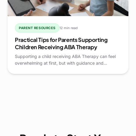
PARENT RESOURCES
12 min read
Practical Tips for Parents Supporting
Children Receiving ABA Therapy
Supporting a child receiving ABA Therapy can feel
overwhelming at first, but with guidance and
practical strategies, parents can play a pivotal role in
their child's growth and development.