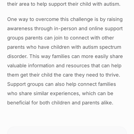
their area to help support their child with autism.
One way to overcome this challenge is by raising
awareness through in-person and online support
groups parents can join to connect with other
parents who have children with autism spectrum
disorder. This way families can more easily share
valuable information and resources that can help
them get their child the care they need to thrive.
Support groups can also help connect families
who share similar experiences, which can be
beneficial for both children and parents alike.