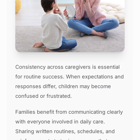
Consistency across caregivers is essential
for routine success. When expectations and
responses differ, children may become
confused or frustrated.
Families benefit from communicating clearly
with everyone involved in daily care.
Sharing written routines, schedules, and