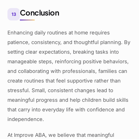
Conclusion
13
Enhancing daily routines at home requires
patience, consistency, and thoughtful planning. By
setting clear expectations, breaking tasks into
manageable steps, reinforcing positive behaviors,
and collaborating with professionals, families can
create routines that feel supportive rather than
stressful. Small, consistent changes lead to
meaningful progress and help children build skills
that carry into everyday life with confidence and
independence.
At Improve ABA, we believe that meaningful