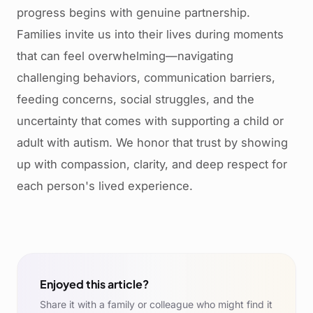
progress begins with genuine partnership.
Families invite us into their lives during moments
that can feel overwhelming—navigating
challenging behaviors, communication barriers,
feeding concerns, social struggles, and the
uncertainty that comes with supporting a child or
adult with autism. We honor that trust by showing
up with compassion, clarity, and deep respect for
each person's lived experience.
Enjoyed this article?
Share it with a family or colleague who might find it