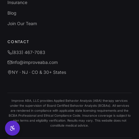
Insurance
Blog
Join Our Team
CONTACT
(833) 467-7083
info@improveaba.com
NY · NJ · CO & 30+ States
Improve ABA, LLC provides Applied Behavior Analysis (ABA) therapy services
under the supervision of Board Certified Behavior Analysts (BCBAs). All services
are rendered in compliance with applicable state licensing requirements and the
BCBA Professional and Ethical Compliance Code. Insurance coverage is subject to
plan terms and eligibility verification. Results may vary. This website does not
constitute medical advice.