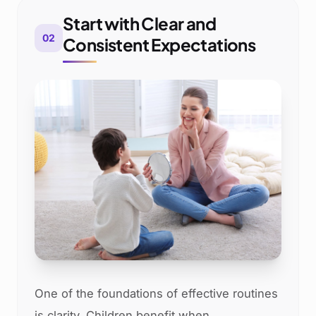
Start with Clear and
02
Consistent Expectations
One of the foundations of effective routines
is clarity. Children benefit when