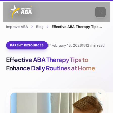
Improve ABA
Blog
Effective ABA Therapy Tips to Enhance Daily Routines at Home
February 13, 2026
12 min read
PARENT RESOURCES
Effective ABA Therapy Tips to
Enhance Daily Routines at Home