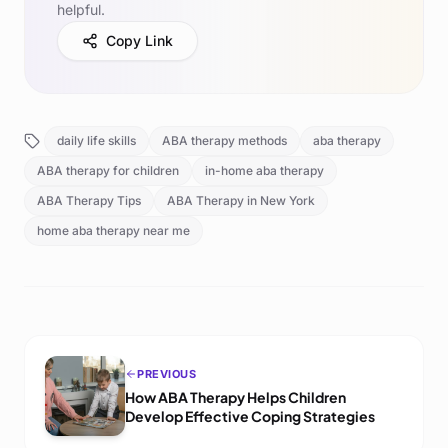
helpful.
Copy Link
daily life skills
ABA therapy methods
aba therapy
ABA therapy for children
in-home aba therapy
ABA Therapy Tips
ABA Therapy in New York
home aba therapy near me
PREVIOUS
How ABA Therapy Helps Children
Develop Effective Coping Strategies