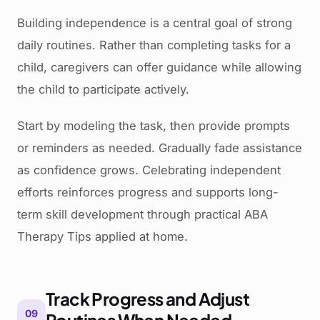
Building independence is a central goal of strong
daily routines. Rather than completing tasks for a
child, caregivers can offer guidance while allowing
the child to participate actively.
Start by modeling the task, then provide prompts
or reminders as needed. Gradually fade assistance
as confidence grows. Celebrating independent
efforts reinforces progress and supports long-
term skill development through practical ABA
Therapy Tips applied at home.
Track Progress and Adjust
09