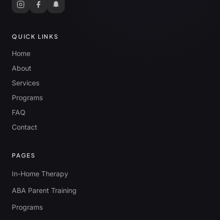
QUICK LINKS
Home
About
Services
Programs
FAQ
Contact
PAGES
In-Home Therapy
ABA Parent Training
Programs