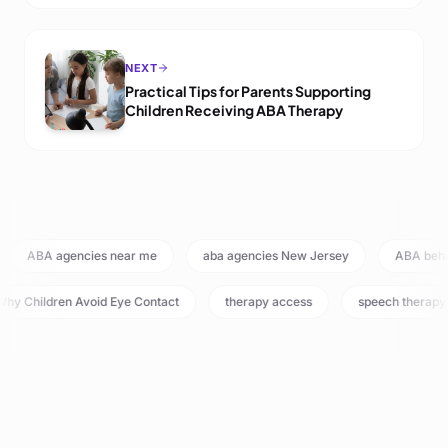
NEXT
Practical Tips for Parents Supporting
Children Receiving ABA Therapy
ABA agencies near me
aba agencies New Jersey
ABA beh
hy Children Avoid Eye Contact
therapy access
speech therapy