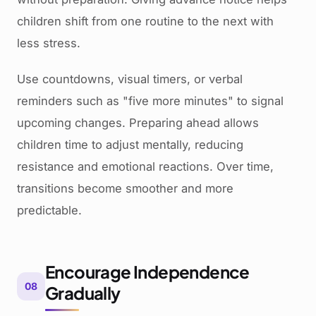
children shift from one routine to the next with
less stress.
Use countdowns, visual timers, or verbal
reminders such as "five more minutes" to signal
upcoming changes. Preparing ahead allows
children time to adjust mentally, reducing
resistance and emotional reactions. Over time,
transitions become smoother and more
predictable.
Encourage Independence
08
Gradually