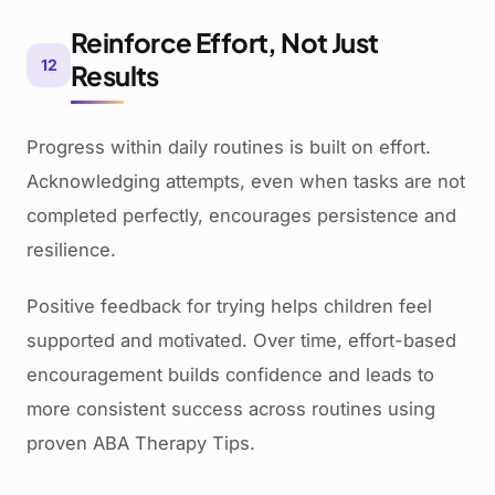
Reinforce Effort, Not Just
12
Results
Progress within daily routines is built on effort.
Acknowledging attempts, even when tasks are not
completed perfectly, encourages persistence and
resilience.
Positive feedback for trying helps children feel
supported and motivated. Over time, effort-based
encouragement builds confidence and leads to
more consistent success across routines using
proven ABA Therapy Tips.