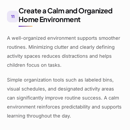
Create a Calm and Organized
11
Home Environment
A well-organized environment supports smoother
routines. Minimizing clutter and clearly defining
activity spaces reduces distractions and helps
children focus on tasks.
Simple organization tools such as labeled bins,
visual schedules, and designated activity areas
can significantly improve routine success. A calm
environment reinforces predictability and supports
learning throughout the day.