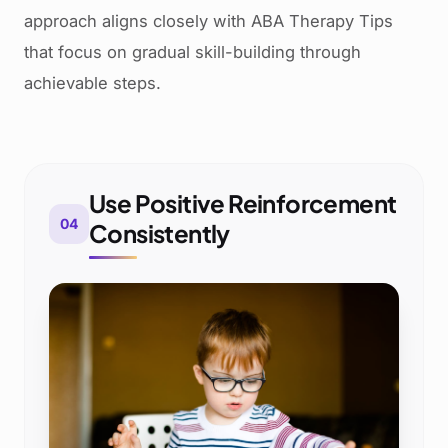
approach aligns closely with ABA Therapy Tips
that focus on gradual skill-building through
achievable steps.
Use Positive Reinforcement
04
Consistently