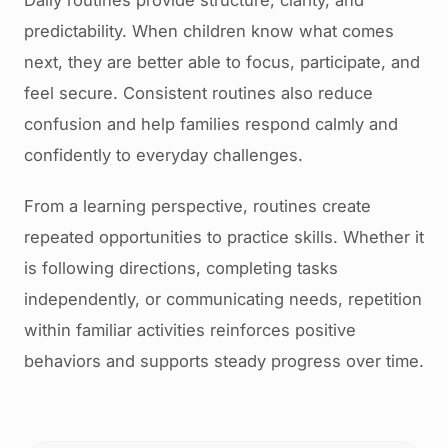
Daily routines provide structure, clarity, and
predictability. When children know what comes
next, they are better able to focus, participate, and
feel secure. Consistent routines also reduce
confusion and help families respond calmly and
confidently to everyday challenges.
From a learning perspective, routines create
repeated opportunities to practice skills. Whether it
is following directions, completing tasks
independently, or communicating needs, repetition
within familiar activities reinforces positive
behaviors and supports steady progress over time.