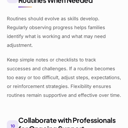
Routines When Needed
Routines should evolve as skills develop.
Regularly observing progress helps families
identify what is working and what may need
adjustment.
Keep simple notes or checklists to track
successes and challenges. If a routine becomes
too easy or too difficult, adjust steps, expectations,
or reinforcement strategies. Flexibility ensures
routines remain supportive and effective over time.
Collaborate with Professionals
10