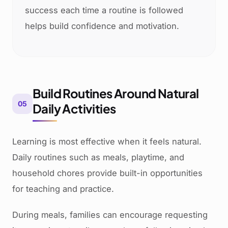
success each time a routine is followed
helps build confidence and motivation.
Build Routines Around Natural
05
Daily Activities
Learning is most effective when it feels natural.
Daily routines such as meals, playtime, and
household chores provide built-in opportunities
for teaching and practice.
During meals, families can encourage requesting