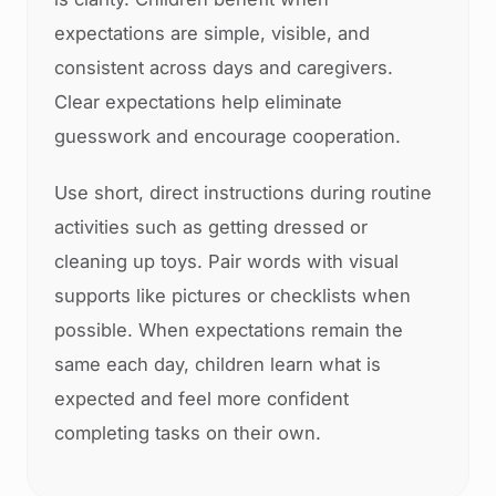
expectations are simple, visible, and
consistent across days and caregivers.
Clear expectations help eliminate
guesswork and encourage cooperation.
Use short, direct instructions during routine
activities such as getting dressed or
cleaning up toys. Pair words with visual
supports like pictures or checklists when
possible. When expectations remain the
same each day, children learn what is
expected and feel more confident
completing tasks on their own.