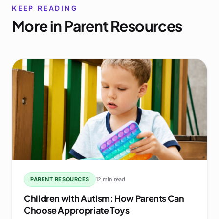
KEEP READING
More in
Parent Resources
PARENT RESOURCES
12 min read
Children with Autism: How Parents Can
Choose Appropriate Toys