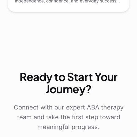
independence, confidence, and everyday success
for children. Through structured play and thoughtful
guidance, children can learn how to think critically,
make choices, and adapt to new situations.
Ready to Start Your
Journey?
Connect with our expert ABA therapy
team and take the first step toward
meaningful progress.