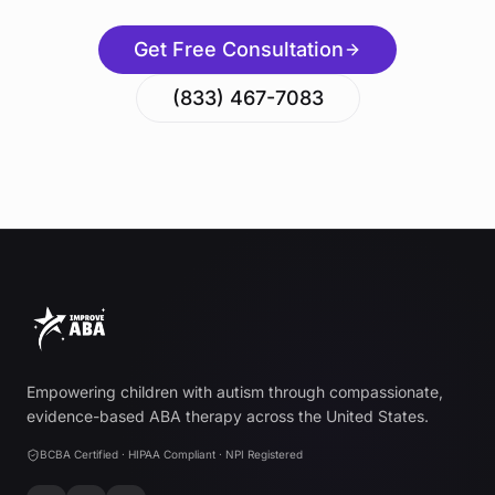
Get Free Consultation
(833) 467-7083
Empowering children with autism through compassionate,
evidence-based ABA therapy across the United States.
BCBA Certified · HIPAA Compliant · NPI Registered