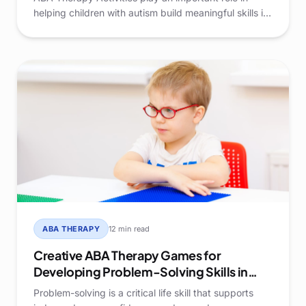
helping children with autism build meaningful skills in
supportive, structured environments. When learning
is engaging and thoughtfully designed, children are
more likely to participate actively and develop
confidence across settings.
ABA THERAPY
12 min read
Creative ABA Therapy Games for
Developing Problem-Solving Skills in
Kids
Problem-solving is a critical life skill that supports