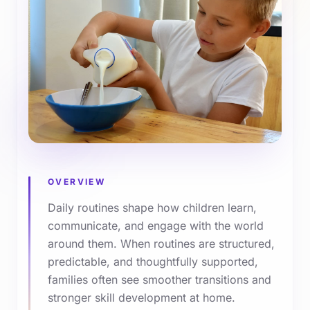
OVERVIEW
Daily routines shape how children learn,
communicate, and engage with the world
around them. When routines are structured,
predictable, and thoughtfully supported,
families often see smoother transitions and
stronger skill development at home.