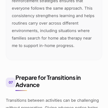
reinforcement strategies ensures that
everyone follows the same approach. This
consistency strengthens learning and helps
routines carry over across different
environments, including situations where
families search for home aba therapy near
me to support in-home progress.
Prepare for Transitions in
07
Advance
Transitions between activities can be challenging
without preparation. Giving advance notice helps