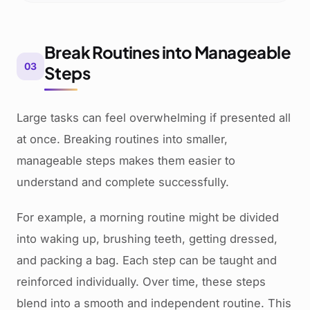
Break Routines into Manageable
03
Steps
Large tasks can feel overwhelming if presented all
at once. Breaking routines into smaller,
manageable steps makes them easier to
understand and complete successfully.
For example, a morning routine might be divided
into waking up, brushing teeth, getting dressed,
and packing a bag. Each step can be taught and
reinforced individually. Over time, these steps
blend into a smooth and independent routine. This