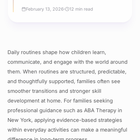
February 13, 2026
12 min read
Daily routines shape how children learn,
communicate, and engage with the world around
them. When routines are structured, predictable,
and thoughtfully supported, families often see
smoother transitions and stronger skill
development at home. For families seeking
professional guidance such as ABA Therapy in
New York, applying evidence-based strategies
within everyday activities can make a meaningful
difference in long-term progress.