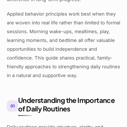
Applied behavior principles work best when they
are woven into real life rather than limited to formal
sessions. Morning wake-ups, mealtimes, play,
learning moments, and bedtime all offer valuable
opportunities to build independence and
confidence. This guide shares practical, family-
friendly approaches to strengthening daily routines
in a natural and supportive way.
Understanding the Importance
01
of Daily Routines