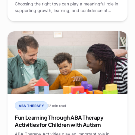
Choosing the right toys can play a meaningful role in
supporting growth, learning, and confidence at
home. For parents raising Children with Autism, toys
are more than simple entertainment—they are tools
that can encourage communication, daily living skills,
and positive engagement.
ABA THERAPY
12 min read
Fun Learning Through ABA Therapy
Activities for Children with Autism
ABA Therapy Activities play an important role in