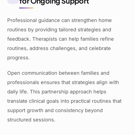
for Ongoing Support
Professional guidance can strengthen home
routines by providing tailored strategies and
feedback. Therapists can help families refine
routines, address challenges, and celebrate
progress.
Open communication between families and
professionals ensures that strategies align with
daily life. This partnership approach helps
translate clinical goals into practical routines that
support growth and consistency beyond
structured sessions.