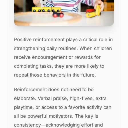
Positive reinforcement plays a critical role in
strengthening daily routines. When children
receive encouragement or rewards for
completing tasks, they are more likely to
repeat those behaviors in the future.
Reinforcement does not need to be
elaborate. Verbal praise, high-fives, extra
playtime, or access to a favorite activity can
all be powerful motivators. The key is
consistency—acknowledging effort and