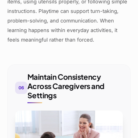
items, using utensils properly, or following simple
instructions. Playtime can support turn-taking,
problem-solving, and communication. When
learning happens within everyday activities, it
feels meaningful rather than forced.
Maintain Consistency
Across Caregivers and
06
Settings