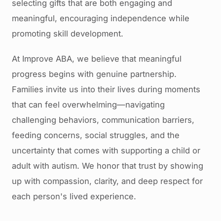
selecting gifts that are both engaging and
meaningful, encouraging independence while
promoting skill development.
At Improve ABA, we believe that meaningful
progress begins with genuine partnership.
Families invite us into their lives during moments
that can feel overwhelming—navigating
challenging behaviors, communication barriers,
feeding concerns, social struggles, and the
uncertainty that comes with supporting a child or
adult with autism. We honor that trust by showing
up with compassion, clarity, and deep respect for
each person's lived experience.