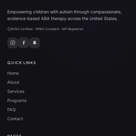
Empowering children with autism through compassionate,
evidence-based ABA therapy across the United States.
BCBA Certified · HIPAA Compliant · NPI Registered
QUICK LINKS
Home
About
Services
Programs
FAQ
Contact