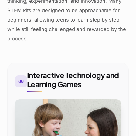
thinking, experimentation, and innovation. Many
STEM kits are designed to be approachable for
beginners, allowing teens to learn step by step
while still feeling challenged and rewarded by the
process.
Interactive Technology and
06
Learning Games