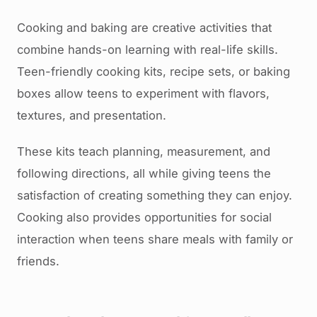
Cooking and baking are creative activities that
combine hands-on learning with real-life skills.
Teen-friendly cooking kits, recipe sets, or baking
boxes allow teens to experiment with flavors,
textures, and presentation.
These kits teach planning, measurement, and
following directions, all while giving teens the
satisfaction of creating something they can enjoy.
Cooking also provides opportunities for social
interaction when teens share meals with family or
friends.