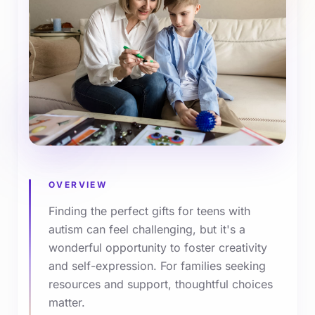
OVERVIEW
Finding the perfect gifts for teens with
autism can feel challenging, but it's a
wonderful opportunity to foster creativity
and self-expression. For families seeking
resources and support, thoughtful choices
matter.