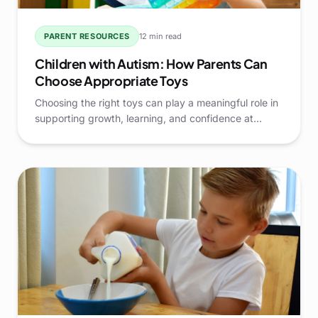
PARENT RESOURCES
12 min read
Children with Autism: How Parents Can
Choose Appropriate Toys
Choosing the right toys can play a meaningful role in
supporting growth, learning, and confidence at
home. For parents raising Children with Autism, toys
are more than simple entertainment—they are tools
that can encourage communication, daily living skills,
and positive engagement.