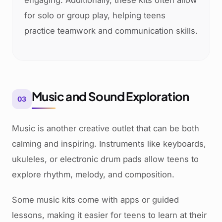
engaging. Additionally, these kits often allow
for solo or group play, helping teens
practice teamwork and communication skills.
Music and Sound Exploration
03
Music is another creative outlet that can be both
calming and inspiring. Instruments like keyboards,
ukuleles, or electronic drum pads allow teens to
explore rhythm, melody, and composition.
Some music kits come with apps or guided
lessons, making it easier for teens to learn at their