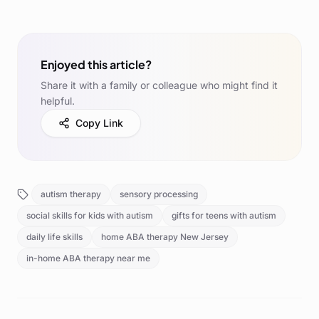
Enjoyed this article?
Share it with a family or colleague who might find it
helpful.
Copy Link
autism therapy
sensory processing
social skills for kids with autism
gifts for teens with autism
daily life skills
home ABA therapy New Jersey
in-home ABA therapy near me