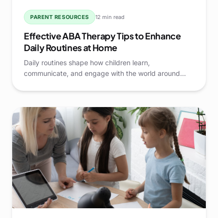
PARENT RESOURCES
12 min read
Effective ABA Therapy Tips to Enhance
Daily Routines at Home
Daily routines shape how children learn,
communicate, and engage with the world around
them. When routines are structured, predictable, and
thoughtfully supported, families often see smoother
transitions and stronger skill development at home.