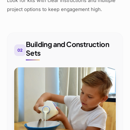
Look for kits with clear instructions and multiple
project options to keep engagement high.
Building and Construction
02
Sets