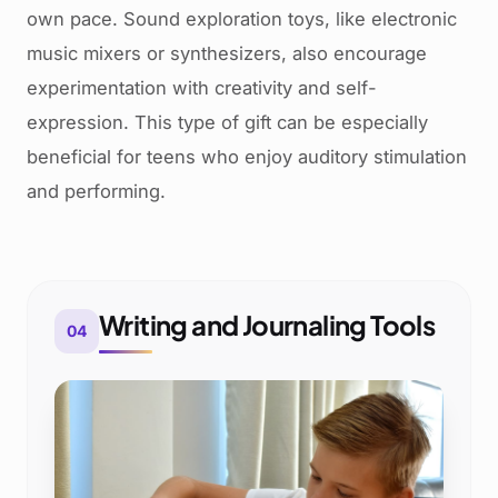
own pace. Sound exploration toys, like electronic
music mixers or synthesizers, also encourage
experimentation with creativity and self-
expression. This type of gift can be especially
beneficial for teens who enjoy auditory stimulation
and performing.
Writing and Journaling Tools
04