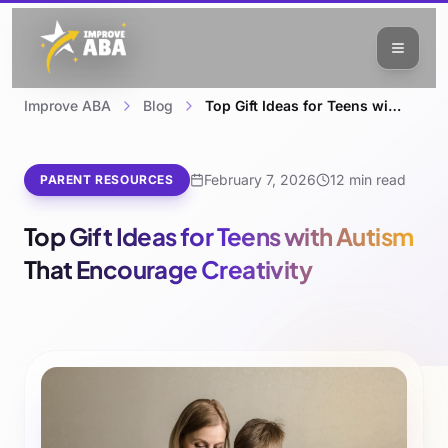
Improve ABA
Blog
Top Gift Ideas for Teens with Autism That Encourage Creativity
February 7, 2026
12 min read
PARENT RESOURCES
Top Gift Ideas for Teens with Autism
That Encourage Creativity