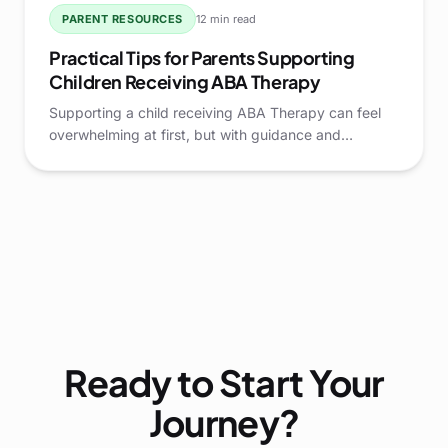
PARENT RESOURCES
12 min read
Practical Tips for Parents Supporting
Children Receiving ABA Therapy
Supporting a child receiving ABA Therapy can feel
overwhelming at first, but with guidance and
practical strategies, parents can play a pivotal role in
their child's growth and development.
Ready to Start Your
Journey?