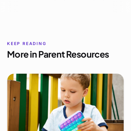
KEEP READING
More in
Parent Resources