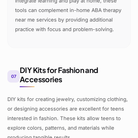
integrate learning and play at home, these
tools can complement in-home ABA therapy
near me services by providing additional
practice with focus and problem-solving.
DIY Kits for Fashion and
07
Accessories
DIY kits for creating jewelry, customizing clothing,
or designing accessories are excellent for teens
interested in fashion. These kits allow teens to
explore colors, patterns, and materials while
producing tangible results.