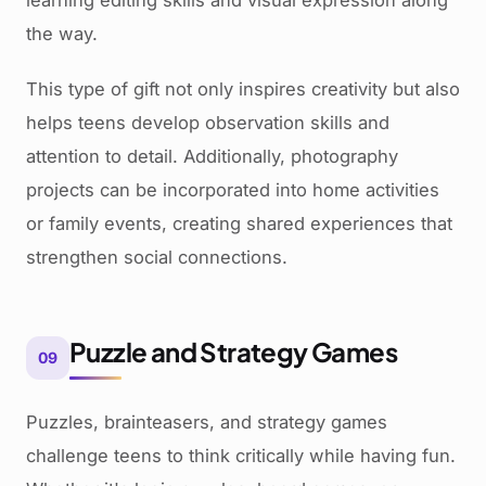
learning editing skills and visual expression along
the way.
This type of gift not only inspires creativity but also
helps teens develop observation skills and
attention to detail. Additionally, photography
projects can be incorporated into home activities
or family events, creating shared experiences that
strengthen social connections.
Puzzle and Strategy Games
09
Puzzles, brainteasers, and strategy games
challenge teens to think critically while having fun.