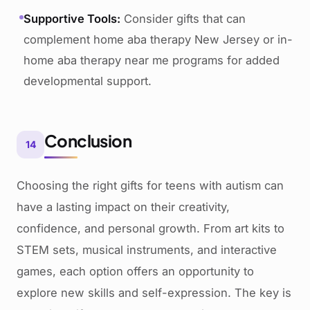
Supportive Tools:
Consider gifts that can
complement home aba therapy New Jersey or in-
home aba therapy near me programs for added
developmental support.
Conclusion
14
Choosing the right gifts for teens with autism can
have a lasting impact on their creativity,
confidence, and personal growth. From art kits to
STEM sets, musical instruments, and interactive
games, each option offers an opportunity to
explore new skills and self-expression. The key is