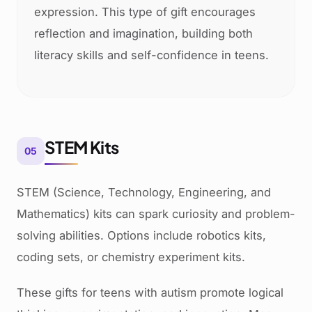
expression. This type of gift encourages
reflection and imagination, building both
literacy skills and self-confidence in teens.
STEM Kits
05
STEM (Science, Technology, Engineering, and
Mathematics) kits can spark curiosity and problem-
solving abilities. Options include robotics kits,
coding sets, or chemistry experiment kits.
These gifts for teens with autism promote logical