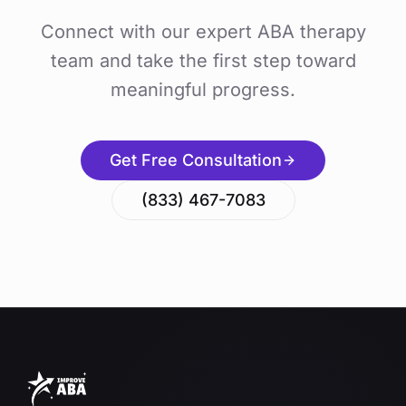
Connect with our expert ABA therapy
team and take the first step toward
meaningful progress.
Get Free Consultation
(833) 467-7083