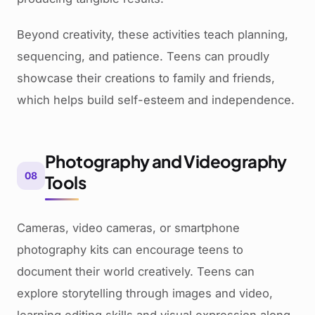
Beyond creativity, these activities teach planning,
sequencing, and patience. Teens can proudly
showcase their creations to family and friends,
which helps build self-esteem and independence.
Photography and Videography
08
Tools
Cameras, video cameras, or smartphone
photography kits can encourage teens to
document their world creatively. Teens can
explore storytelling through images and video,