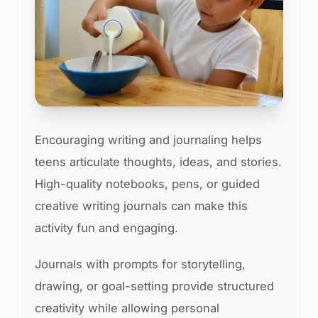
Encouraging writing and journaling helps
teens articulate thoughts, ideas, and stories.
High-quality notebooks, pens, or guided
creative writing journals can make this
activity fun and engaging.
Journals with prompts for storytelling,
drawing, or goal-setting provide structured
creativity while allowing personal