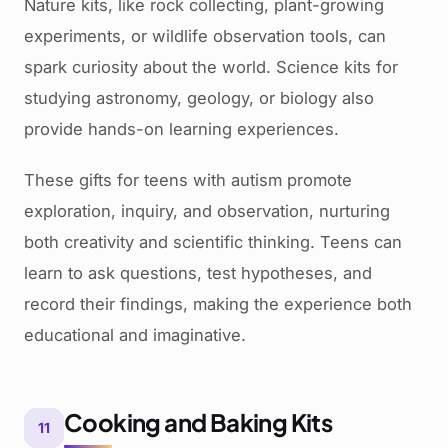
Nature kits, like rock collecting, plant-growing
experiments, or wildlife observation tools, can
spark curiosity about the world. Science kits for
studying astronomy, geology, or biology also
provide hands-on learning experiences.
These gifts for teens with autism promote
exploration, inquiry, and observation, nurturing
both creativity and scientific thinking. Teens can
learn to ask questions, test hypotheses, and
record their findings, making the experience both
educational and imaginative.
Cooking and Baking Kits
11