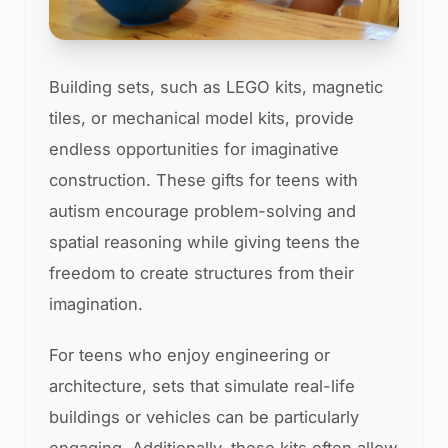
Building sets, such as LEGO kits, magnetic
tiles, or mechanical model kits, provide
endless opportunities for imaginative
construction. These gifts for teens with
autism encourage problem-solving and
spatial reasoning while giving teens the
freedom to create structures from their
imagination.
For teens who enjoy engineering or
architecture, sets that simulate real-life
buildings or vehicles can be particularly