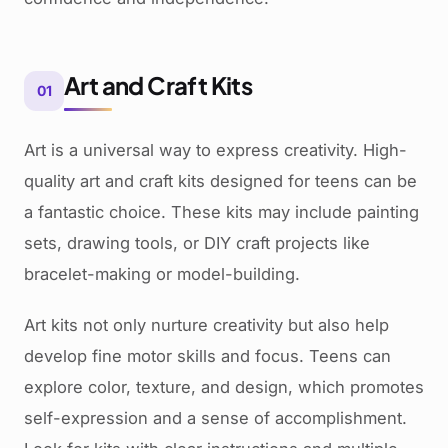
Art and Craft Kits
01
Art is a universal way to express creativity. High-
quality art and craft kits designed for teens can be
a fantastic choice. These kits may include painting
sets, drawing tools, or DIY craft projects like
bracelet-making or model-building.
Art kits not only nurture creativity but also help
develop fine motor skills and focus. Teens can
explore color, texture, and design, which promotes
self-expression and a sense of accomplishment.