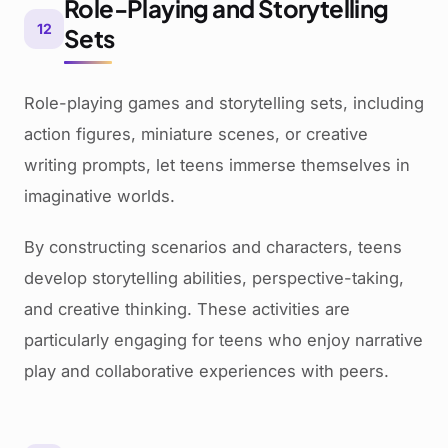
Role-Playing and Storytelling
12
Sets
Role-playing games and storytelling sets, including
action figures, miniature scenes, or creative
writing prompts, let teens immerse themselves in
imaginative worlds.
By constructing scenarios and characters, teens
develop storytelling abilities, perspective-taking,
and creative thinking. These activities are
particularly engaging for teens who enjoy narrative
play and collaborative experiences with peers.