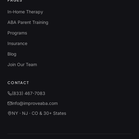
PAGES
In-Home Therapy
ABA Parent Training
Programs
Insurance
Blog
Join Our Team
CONTACT
(833) 467-7083
info@improveaba.com
NY · NJ · CO & 30+ States