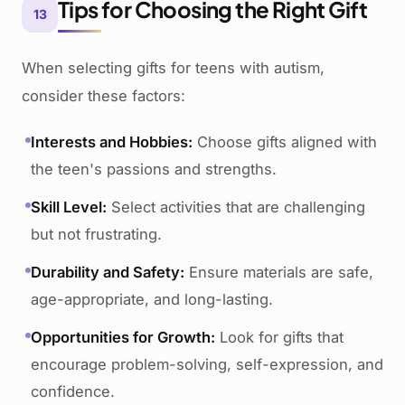
Tips for Choosing the Right Gift
13
When selecting gifts for teens with autism,
consider these factors:
Interests and Hobbies:
Choose gifts aligned with
the teen's passions and strengths.
Skill Level:
Select activities that are challenging
but not frustrating.
Durability and Safety:
Ensure materials are safe,
age-appropriate, and long-lasting.
Opportunities for Growth:
Look for gifts that
encourage problem-solving, self-expression, and
confidence.