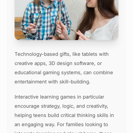
Technology-based gifts, like tablets with
creative apps, 3D design software, or
educational gaming systems, can combine
entertainment with skill-building.
Interactive learning games in particular
encourage strategy, logic, and creativity,
helping teens build critical thinking skills in
an engaging way. For families looking to