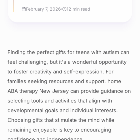
February 7, 2026
12 min read
Finding the perfect gifts for teens with autism can
feel challenging, but it's a wonderful opportunity
to foster creativity and self-expression. For
families seeking resources and support, home
ABA therapy New Jersey can provide guidance on
selecting tools and activities that align with
developmental goals and individual interests.
Choosing gifts that stimulate the mind while
remaining enjoyable is key to encouraging
confidence and independence.