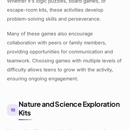
Whether it's logic puzzles, board games, or
escape-room kits, these activities develop
problem-solving skills and perseverance.
Many of these games also encourage
collaboration with peers or family members,
providing opportunities for communication and
teamwork. Choosing games with multiple levels of
difficulty allows teens to grow with the activity,
ensuring ongoing engagement.
Nature and Science Exploration
10
Kits