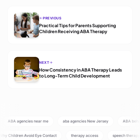
PREVIOUS
Practical Tips for Parents Supporting
Children Receiving ABA Therapy
NEXT
How Consistency in ABA Therapy Leads
to Long-Term Child Development
ABA agencies near me
aba agencies New Jersey
ABA beh
hy Children Avoid Eye Contact
therapy access
speech therapy