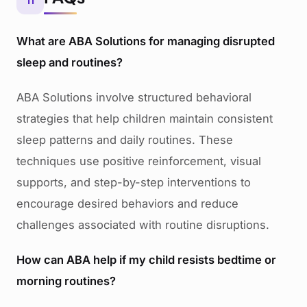
11
What are ABA Solutions for managing disrupted
sleep and routines?
ABA Solutions involve structured behavioral
strategies that help children maintain consistent
sleep patterns and daily routines. These
techniques use positive reinforcement, visual
supports, and step-by-step interventions to
encourage desired behaviors and reduce
challenges associated with routine disruptions.
How can ABA help if my child resists bedtime or
morning routines?