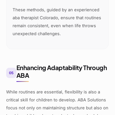
These methods, guided by an experienced
aba therapist Colorado, ensure that routines
remain consistent, even when life throws
unexpected challenges.
Enhancing Adaptability Through
05
ABA
While routines are essential, flexibility is also a
critical skill for children to develop. ABA Solutions
focus not only on maintaining structure but also on