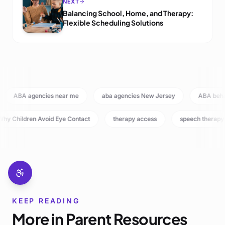
NEXT
Balancing School, Home, and Therapy:
Flexible Scheduling Solutions
ABA agencies near me
aba agencies New Jersey
ABA beh
hy Children Avoid Eye Contact
therapy access
speech therapy
KEEP READING
More in
Parent Resources