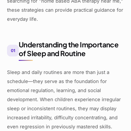
searching for "home based ABA therapy near me,"
these strategies can provide practical guidance for
everyday life.
Understanding the Importance
01
of Sleep and Routine
Sleep and daily routines are more than just a
schedule—they serve as the foundation for
emotional regulation, learning, and social
development. When children experience irregular
sleep or inconsistent routines, they may display
increased irritability, difficulty concentrating, and
even regression in previously mastered skills.