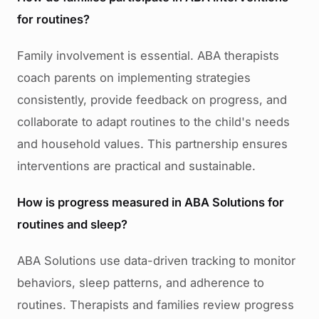
for routines?
Family involvement is essential. ABA therapists
coach parents on implementing strategies
consistently, provide feedback on progress, and
collaborate to adapt routines to the child's needs
and household values. This partnership ensures
interventions are practical and sustainable.
How is progress measured in ABA Solutions for
routines and sleep?
ABA Solutions use data-driven tracking to monitor
behaviors, sleep patterns, and adherence to
routines. Therapists and families review progress