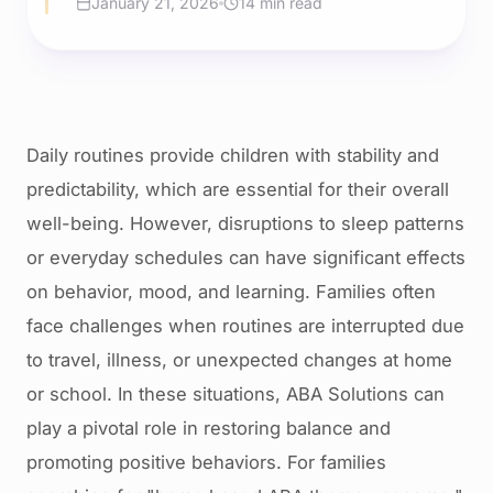
January 21, 2026
14 min read
Daily routines provide children with stability and
predictability, which are essential for their overall
well-being. However, disruptions to sleep patterns
or everyday schedules can have significant effects
on behavior, mood, and learning. Families often
face challenges when routines are interrupted due
to travel, illness, or unexpected changes at home
or school. In these situations, ABA Solutions can
play a pivotal role in restoring balance and
promoting positive behaviors. For families