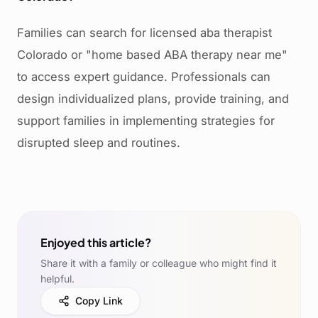
Families can search for licensed aba therapist
Colorado or "home based ABA therapy near me"
to access expert guidance. Professionals can
design individualized plans, provide training, and
support families in implementing strategies for
disrupted sleep and routines.
Enjoyed this article?
Share it with a family or colleague who might find it
helpful.
Copy Link