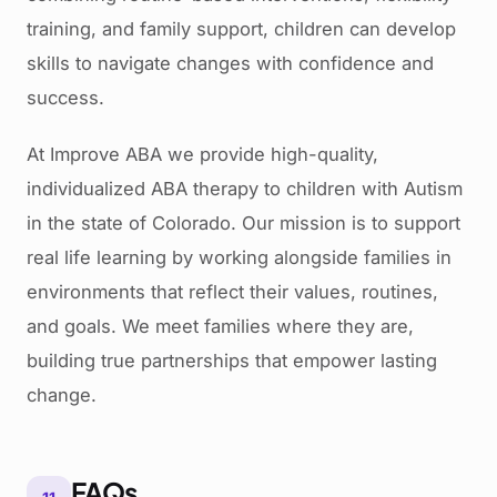
training, and family support, children can develop
skills to navigate changes with confidence and
success.
At Improve ABA we provide high-quality,
individualized ABA therapy to children with Autism
in the state of Colorado. Our mission is to support
real life learning by working alongside families in
environments that reflect their values, routines,
and goals. We meet families where they are,
building true partnerships that empower lasting
change.
FAQs