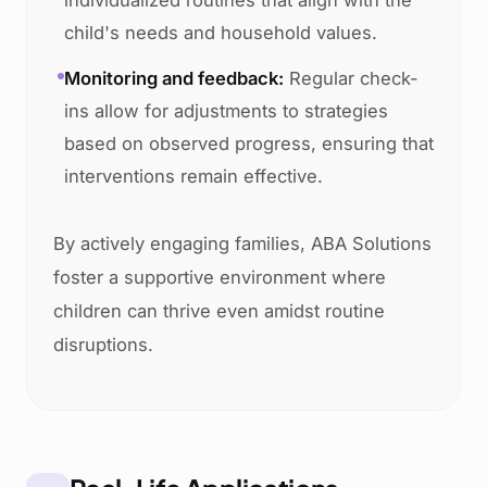
individualized routines that align with the
child's needs and household values.
Monitoring and feedback:
Regular check-
ins allow for adjustments to strategies
based on observed progress, ensuring that
interventions remain effective.
By actively engaging families, ABA Solutions
foster a supportive environment where
children can thrive even amidst routine
disruptions.