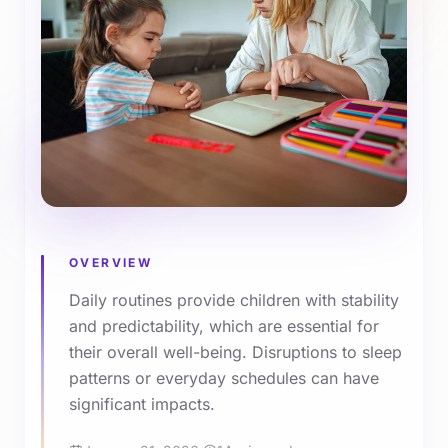
OVERVIEW
Daily routines provide children with stability
and predictability, which are essential for
their overall well-being. Disruptions to sleep
patterns or everyday schedules can have
significant impacts.