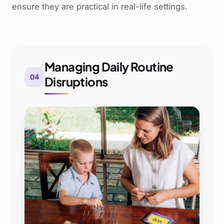
ensure they are practical in real-life settings.
Managing Daily Routine
04
Disruptions