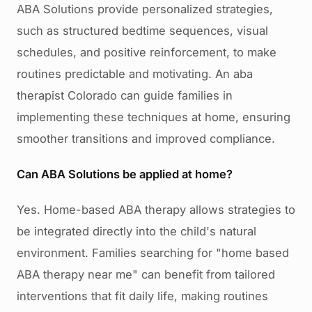
ABA Solutions provide personalized strategies,
such as structured bedtime sequences, visual
schedules, and positive reinforcement, to make
routines predictable and motivating. An aba
therapist Colorado can guide families in
implementing these techniques at home, ensuring
smoother transitions and improved compliance.
Can ABA Solutions be applied at home?
Yes. Home-based ABA therapy allows strategies to
be integrated directly into the child's natural
environment. Families searching for "home based
ABA therapy near me" can benefit from tailored
interventions that fit daily life, making routines