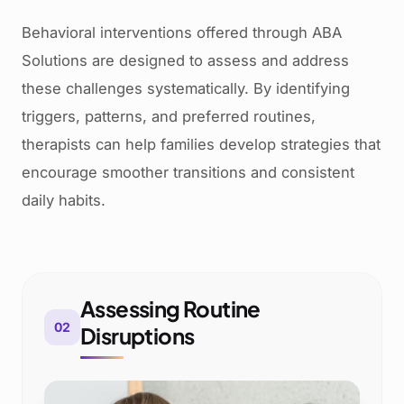
Behavioral interventions offered through ABA
Solutions are designed to assess and address
these challenges systematically. By identifying
triggers, patterns, and preferred routines,
therapists can help families develop strategies that
encourage smoother transitions and consistent
daily habits.
Assessing Routine
02
Disruptions