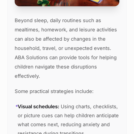
Beyond sleep, daily routines such as
mealtimes, homework, and leisure activities
can also be affected by changes in the
household, travel, or unexpected events.
ABA Solutions can provide tools for helping
children navigate these disruptions
effectively.
Some practical strategies include:
Visual schedules:
Using charts, checklists,
or picture cues can help children anticipate
what comes next, reducing anxiety and
resistance during transitions.