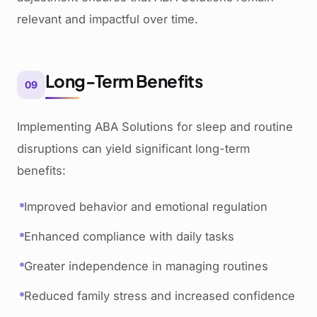
relevant and impactful over time.
Long-Term Benefits
09
Implementing ABA Solutions for sleep and routine
disruptions can yield significant long-term
benefits:
Improved behavior and emotional regulation
Enhanced compliance with daily tasks
Greater independence in managing routines
Reduced family stress and increased confidence