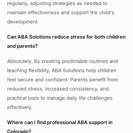
regularly, adjusting strategies as needed to
maintain effectiveness and support the child's
development.
Can ABA Solutions reduce stress for both children
and parents?
Absolutely. By creating predictable routines and
teaching flexibility, ABA Solutions help children
feel secure and confident. Parents benefit from
reduced stress, increased consistency, and
practical tools to manage daily life challenges
effectively.
Where can I find professional ABA support in
Colorado?