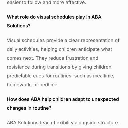
easier to follow and more effective.
What role do visual schedules play in ABA
Solutions?
Visual schedules provide a clear representation of
daily activities, helping children anticipate what
comes next. They reduce frustration and
resistance during transitions by giving children
predictable cues for routines, such as mealtime,
homework, or bedtime.
How does ABA help children adapt to unexpected
changes in routine?
ABA Solutions teach flexibility alongside structure.