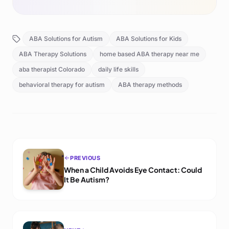
ABA Solutions for Autism
ABA Solutions for Kids
ABA Therapy Solutions
home based ABA therapy near me
aba therapist Colorado
daily life skills
behavioral therapy for autism
ABA therapy methods
PREVIOUS
When a Child Avoids Eye Contact: Could
It Be Autism?