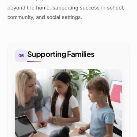
beyond the home, supporting success in school,
community, and social settings.
Supporting Families
06