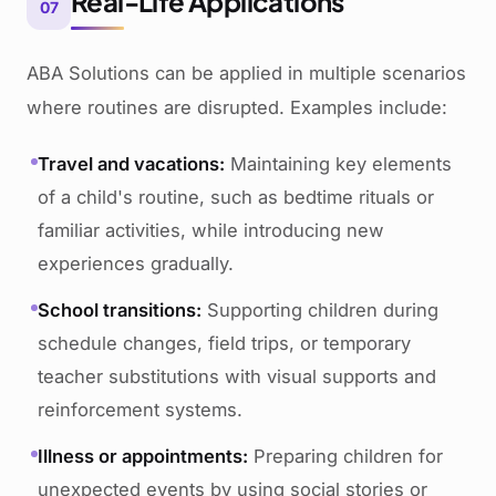
Real-Life Applications
07
ABA Solutions can be applied in multiple scenarios
where routines are disrupted. Examples include:
Travel and vacations:
Maintaining key elements
of a child's routine, such as bedtime rituals or
familiar activities, while introducing new
experiences gradually.
School transitions:
Supporting children during
schedule changes, field trips, or temporary
teacher substitutions with visual supports and
reinforcement systems.
Illness or appointments:
Preparing children for
unexpected events by using social stories or