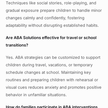
Techniques like social stories, role-playing, and
gradual exposure prepare children to handle minor
changes calmly and confidently, fostering
adaptability without disrupting established habits.
Are ABA Solutions effective for travel or school
transitions?
Yes. ABA strategies can be customized to support
children during travel, vacations, or temporary
schedule changes at school. Maintaining key
routines and preparing children with rehearsal or
visual cues reduces anxiety and promotes positive
behavior in unfamiliar situations.
How do families participate in ABA interventions