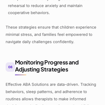
rehearsal to reduce anxiety and maintain
cooperative behaviors.
These strategies ensure that children experience
minimal stress, and families feel empowered to
navigate daily challenges confidently.
Monitoring Progress and
08
Adjusting Strategies
Effective ABA Solutions are data-driven. Tracking
behaviors, sleep patterns, and adherence to
routines allows therapists to make informed