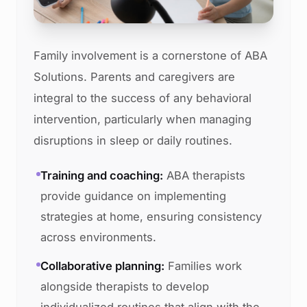
Family involvement is a cornerstone of ABA
Solutions. Parents and caregivers are
integral to the success of any behavioral
intervention, particularly when managing
disruptions in sleep or daily routines.
Training and coaching:
ABA therapists
provide guidance on implementing
strategies at home, ensuring consistency
across environments.
Collaborative planning:
Families work
alongside therapists to develop