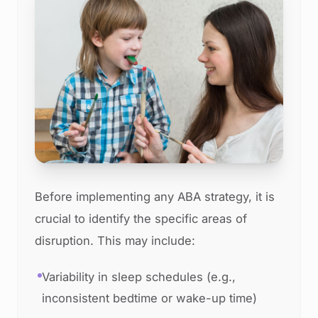
Before implementing any ABA strategy, it is
crucial to identify the specific areas of
disruption. This may include:
Variability in sleep schedules (e.g.,
inconsistent bedtime or wake-up time)