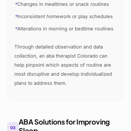
Changes in mealtimes or snack routines
Inconsistent homework or play schedules
Alterations in morning or bedtime routines
Through detailed observation and data
collection, an aba therapist Colorado can
help pinpoint which aspects of routine are
most disruptive and develop individualized
plans to address them.
ABA Solutions for Improving
03
Sleep