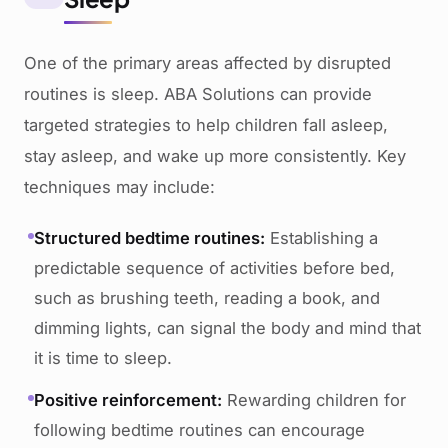
One of the primary areas affected by disrupted
routines is sleep. ABA Solutions can provide
targeted strategies to help children fall asleep,
stay asleep, and wake up more consistently. Key
techniques may include:
Structured bedtime routines:
Establishing a
predictable sequence of activities before bed,
such as brushing teeth, reading a book, and
dimming lights, can signal the body and mind that
it is time to sleep.
Positive reinforcement:
Rewarding children for
following bedtime routines can encourage