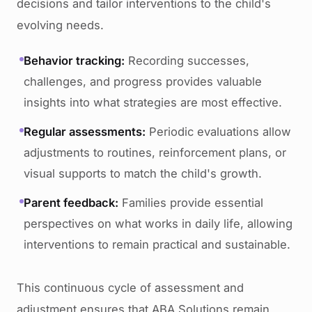
decisions and tailor interventions to the child's
evolving needs.
Behavior tracking:
Recording successes,
challenges, and progress provides valuable
insights into what strategies are most effective.
Regular assessments:
Periodic evaluations allow
adjustments to routines, reinforcement plans, or
visual supports to match the child's growth.
Parent feedback:
Families provide essential
perspectives on what works in daily life, allowing
interventions to remain practical and sustainable.
This continuous cycle of assessment and
adjustment ensures that ABA Solutions remain