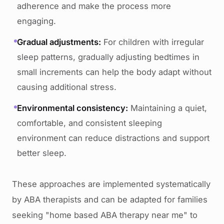
adherence and make the process more
engaging.
Gradual adjustments:
For children with irregular
sleep patterns, gradually adjusting bedtimes in
small increments can help the body adapt without
causing additional stress.
Environmental consistency:
Maintaining a quiet,
comfortable, and consistent sleeping
environment can reduce distractions and support
better sleep.
These approaches are implemented systematically
by ABA therapists and can be adapted for families
seeking "home based ABA therapy near me" to