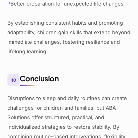
Better preparation for unexpected life changes
By establishing consistent habits and promoting
adaptability, children gain skills that extend beyond
immediate challenges, fostering resilience and
lifelong learning.
Conclusion
10
Disruptions to sleep and daily routines can create
challenges for children and families, but ABA
Solutions offer structured, practical, and
individualized strategies to restore stability. By
combining routine-based interventions, flexibility