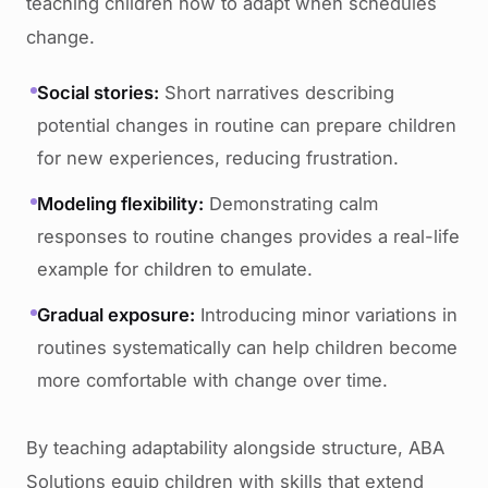
teaching children how to adapt when schedules
change.
Social stories:
Short narratives describing
potential changes in routine can prepare children
for new experiences, reducing frustration.
Modeling flexibility:
Demonstrating calm
responses to routine changes provides a real-life
example for children to emulate.
Gradual exposure:
Introducing minor variations in
routines systematically can help children become
more comfortable with change over time.
By teaching adaptability alongside structure, ABA
Solutions equip children with skills that extend