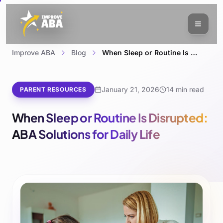
Improve ABA
Blog
When Sleep or Routine Is Disrupted: ABA Solutions for Daily Life
January 21, 2026
14 min read
PARENT RESOURCES
When Sleep or Routine Is Disrupted:
ABA Solutions for Daily Life