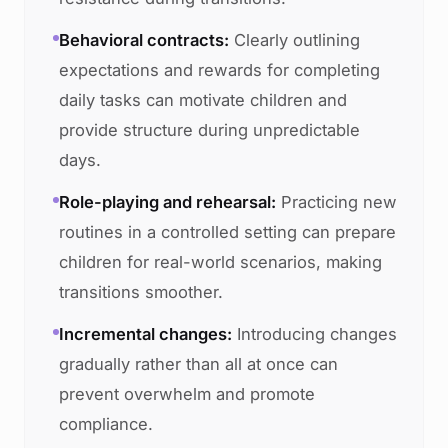
Behavioral contracts:
Clearly outlining
expectations and rewards for completing
daily tasks can motivate children and
provide structure during unpredictable
days.
Role-playing and rehearsal:
Practicing new
routines in a controlled setting can prepare
children for real-world scenarios, making
transitions smoother.
Incremental changes:
Introducing changes
gradually rather than all at once can
prevent overwhelm and promote
compliance.